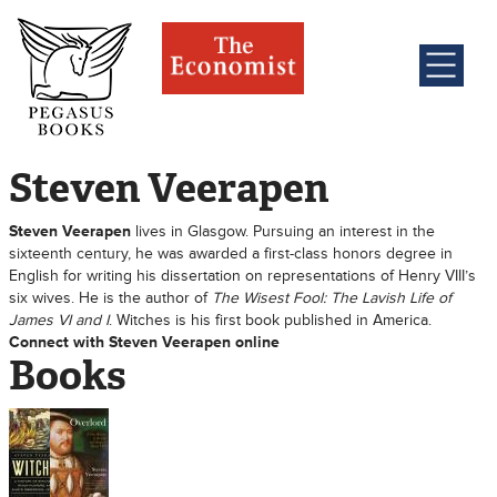
Steven Veerapen
Steven Veerapen
lives in Glasgow. Pursuing an interest in the
sixteenth century, he was awarded a first-class honors degree in
English for writing his dissertation on representations of Henry VIII’s
six wives. He is the author of
The Wisest Fool: The Lavish Life of
James VI and I
. Witches is his first book published in America.
Connect with Steven Veerapen online
Books