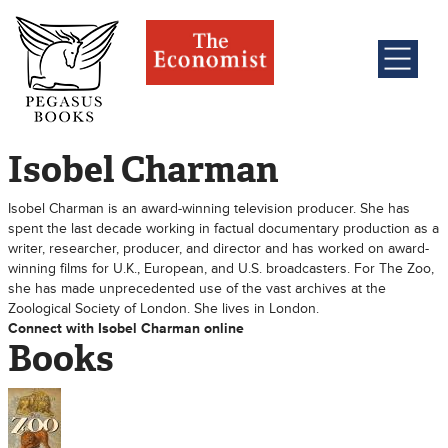
Isobel Charman
Isobel Charman is an award-winning television producer. She has
spent the last decade working in factual documentary production as a
writer, researcher, producer, and director and has worked on award-
winning films for U.K., European, and U.S. broadcasters. For The Zoo,
she has made unprecedented use of the vast archives at the
Zoological Society of London. She lives in London.
Connect with Isobel Charman online
Books