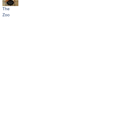
The
Zoo