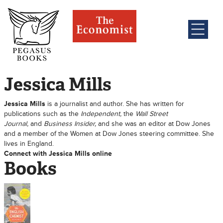
Jessica Mills
Jessica Mills
is a journalist and author. She has written for
publications such as the
Independent
,
the
Wall Street
Journal
,
and
Business Insider
,
and she was an editor at Dow Jones
and a member of the Women at Dow Jones steering committee. She
lives in England.
Connect with Jessica Mills online
Books