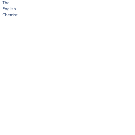
The
English
Chemist