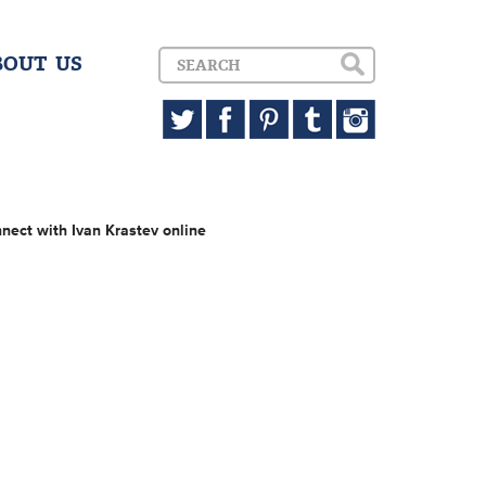
BOUT US
nect with Ivan Krastev online