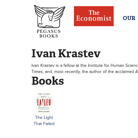
OUR
Ivan Krastev
Ivan Krastev is a fellow at the Institute for Human Scien
Times, and, most recently, the author of the acclaimed A
Books
The Light
That Failed