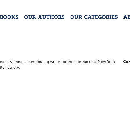
 BOOKS
OUR AUTHORS
OUR CATEGORIES
A
ces in Vienna, a contributing writer for the international New York
Con
fter Europe.