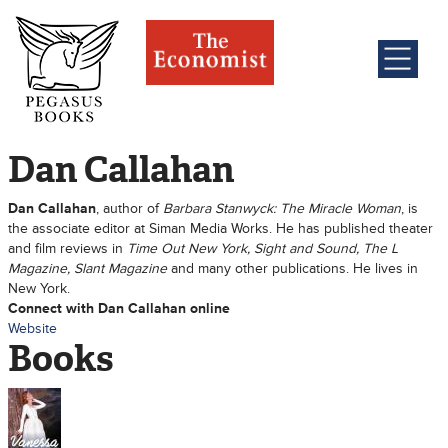
Dan Callahan
Dan Callahan
, author of
Barbara Stanwyck: The Miracle Woman
, is
the associate editor at Siman Media Works. He has published theater
and film reviews in
Time Out New York, Sight and Sound, The L
Magazine, Slant Magazine
and many other publications. He lives in
New York.
Connect with Dan Callahan online
Website
Books