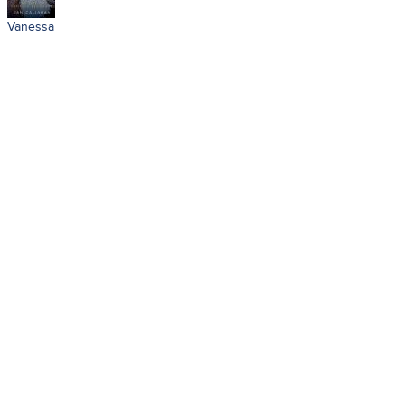
Vanessa