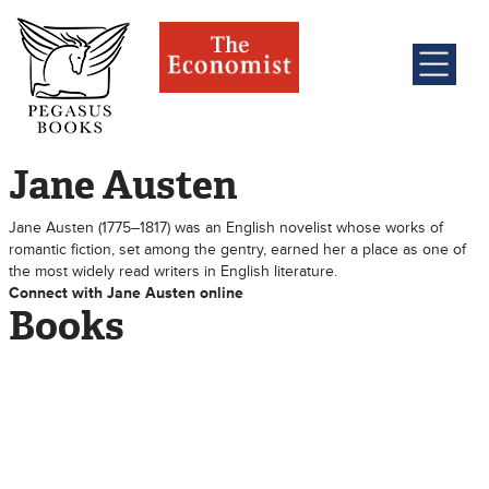
Jane Austen
Jane Austen (1775–1817) was an English novelist whose works of
romantic fiction, set among the gentry, earned her a place as one of
the most widely read writers in English literature.
Connect with Jane Austen online
Books