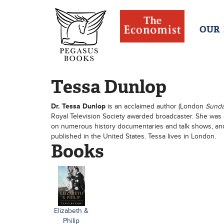
OUR
Tessa Dunlop
Dr. Tessa Dunlop
is an acclaimed author (London
Sund
Royal Television Society awarded broadcaster. She was
on numerous history documentaries and talk shows, and
published in the United States. Tessa lives in London.
Books
Elizabeth &
Philip