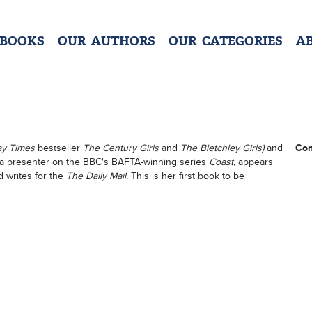
 BOOKS
OUR AUTHORS
OUR CATEGORIES
A
ay Times
bestseller
The Century Girls
and
The Bletchley Girls)
and
Con
 a presenter on the BBC's BAFTA-winning series
Coast
, appears
 writes for the
The Daily Mail.
This is her first book to be