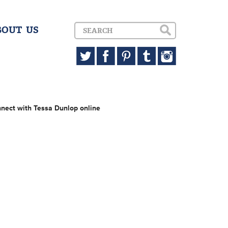
BOUT US
nect with Tessa Dunlop online