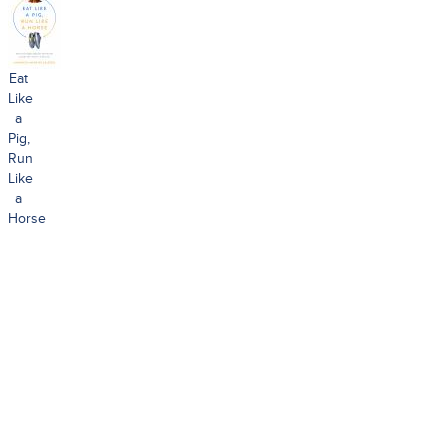
Eat
Like
a
Pig,
Run
Like
a
Horse