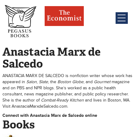
Anastacia Marx de
Salcedo
ANASTACIA MARX DE SALCEDO is nonfiction writer whose work has
appeared in
Salon
,
Slate
, the
Boston Globe
, and
Gourmet
magazine
and on PBS and NPR blogs. She’s worked as a public health
consultant, news magazine publisher, and public policy researcher.
She is the author of
Combat-Ready Kitchen
and lives in Boston, MA.
Visit AnastaciaMarxdeSalcedo.com.
Connect with Anastacia Marx de Salcedo online
Books