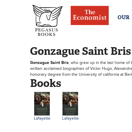
OUR
Gonzague Saint Bris
Gonzague Saint Bris
, who grew up in the last home of Le
written acclaimed biographies of Victor Hugo, Alexand
honorary degree from the University of california at Berk
Books
Lafayette
Lafayette