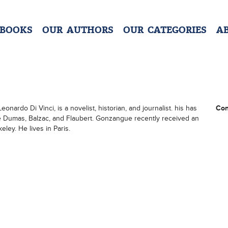
 BOOKS
OUR AUTHORS
OUR CATEGORIES
A
onardo Di Vinci, is a novelist, historian, and journalist. his has
Con
re Dumas, Balzac, and Flaubert. Gonzangue recently received an
eley. He lives in Paris.