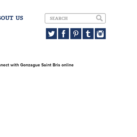
BOUT US
nect with Gonzague Saint Bris online