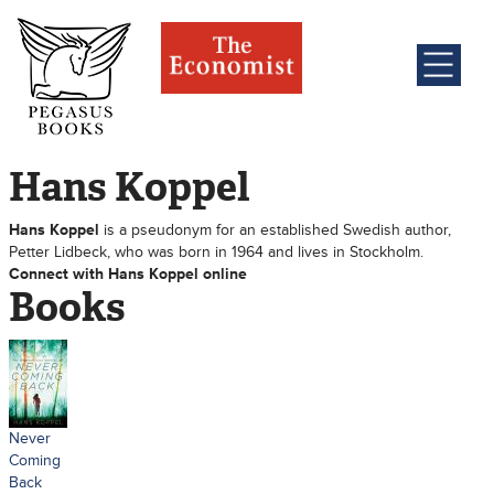
Hans Koppel
Hans Koppel
is a pseudonym for an established Swedish author,
Petter Lidbeck, who was born in 1964 and lives in Stockholm.
Connect with Hans Koppel online
Books
Never
Coming
Back