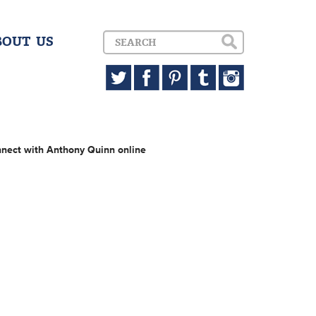
BOUT US
nect with Anthony Quinn online