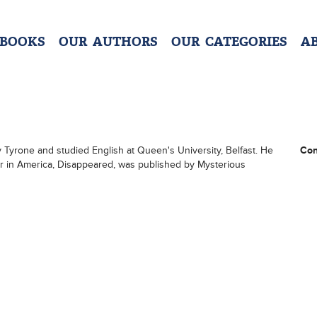
 BOOKS
OUR AUTHORS
OUR CATEGORIES
A
 Tyrone and studied English at Queen's University, Belfast. He
Con
pear in America, Disappeared, was published by Mysterious