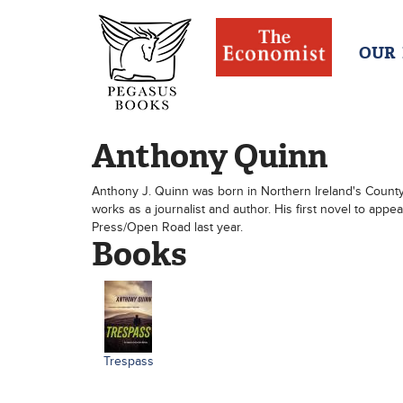
OUR
Anthony Quinn
Anthony J. Quinn was born in Northern Ireland's County
works as a journalist and author. His first novel to ap
Press/Open Road last year.
Books
Trespass