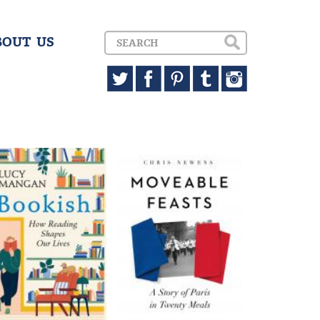
BOUT US