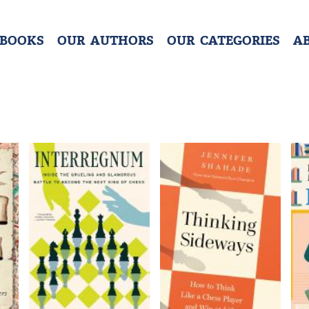
 BOOKS
OUR AUTHORS
OUR CATEGORIES
A