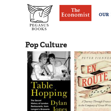
OUR
Pop Culture