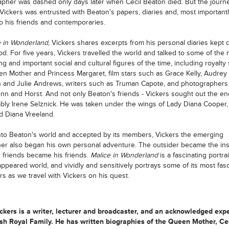
pher was dashed only days later when Cecil Beaton died. But the journ
Vickers was entrusted with Beaton's papers, diaries and, most importantl
o his friends and contemporaries.
e in Wonderland
, Vickers shares excerpts from his personal diaries kept 
iod. For five years, Vickers travelled the world and talked to some of the
ing and important social and cultural figures of the time, including royalty
n Mother and Princess Margaret, film stars such as Grace Kelly, Audrey
and Julie Andrews, writers such as Truman Capote, and photographers
enn and Horst. And not only Beaton's friends - Vickers sought out the e
ably Irene Selznick. He was taken under the wings of Lady Diana Cooper, 
 Diana Vreeland.
to Beaton's world and accepted by its members, Vickers the emerging
er also began his own personal adventure. The outsider became the ins
 friends became his friends.
Malice in Wonderland
is a fascinating portrai
ppeared world, and vividly and sensitively portrays some of its most fasc
rs as we travel with Vickers on his quest.
kers is a writer, lecturer and broadcaster, and an acknowledged expe
ish Royal Family. He has written biographies of the Queen Mother, Ce