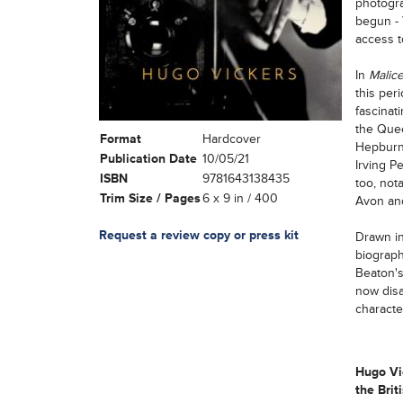
photogra
begun - 
access t
In
Malic
this per
fascinat
the Quee
Format
Hardcover
Hepburn 
Publication Date
10/05/21
Irving P
ISBN
9781643138435
too, not
Trim Size / Pages
6 x 9 in / 400
Avon and
Request a review copy or press kit
Drawn in
biograph
Beaton's
now disa
characte
Hugo Vic
the Brit