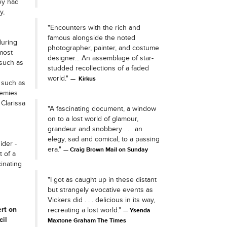
ey had
y,
"Encounters with the rich and
famous alongside the noted
during
photographer, painter, and costume
 most
designer... An assemblage of star-
 such as
studded recollections of a faded
world."
Kirkus
 such as
nemies
Clarissa
"A fascinating document, a window
on to a lost world of glamour,
grandeur and snobbery . . . an
elegy, sad and comical, to a passing
ider -
era."
Craig Brown Mail on Sunday
t of a
inating
"I got as caught up in these distant
but strangely evocative events as
Vickers did . . . delicious in its way,
rt on
recreating a lost world."
Ysenda
cil
Maxtone Graham The Times