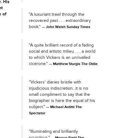
. His
nt
e of
"A luxuriant trawl through the
recovered past . . . extraordinary
book."
John Walsh Sunday Times
"A quite brilliant record of a fading
social and artistic milieu . . . a world
to which Vickers is an unrivalled
cicerone."
Matthew Sturgis The Oldie
"Vickers' diaries bristle with
injudicious indiscretion...it is no
small compliment to say that the
biographer is here the equal of his
subject."
Michael Arditti The
Spectator
"Illuminating and brilliantly
scurrilous."
Marcus Field The