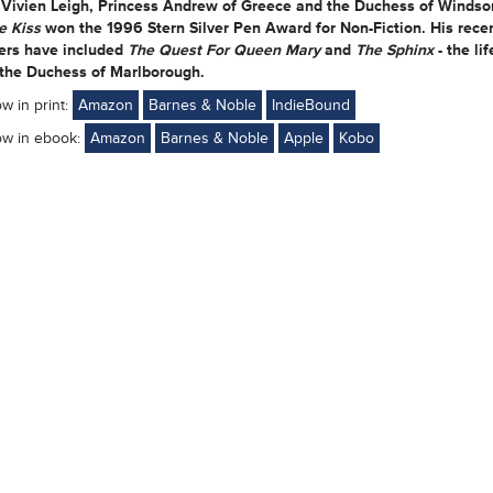
 Vivien Leigh, Princess Andrew of Greece and the Duchess of Windsor
e Kiss
won the 1996 Stern Silver Pen Award for Non-Fiction. His rece
lers have included
The Quest For Queen Mary
and
The Sphinx
- the lif
 the Duchess of Marlborough.
ow in print:
Amazon
Barnes & Noble
IndieBound
ow in ebook:
Amazon
Barnes & Noble
Apple
Kobo