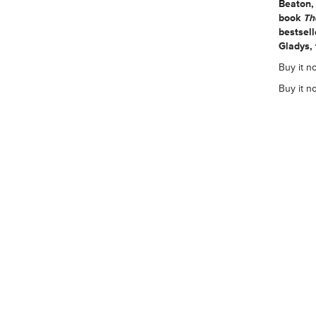
Beaton,
book
Th
bestsel
Gladys,
Buy it n
Buy it n