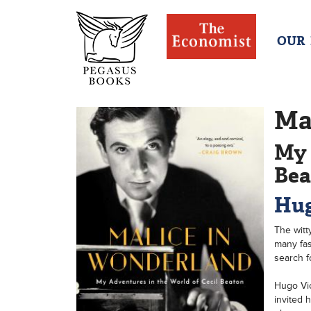
OUR
Ma
My 
Bea
Hug
The witt
many fas
search f
Hugo Vic
invited 