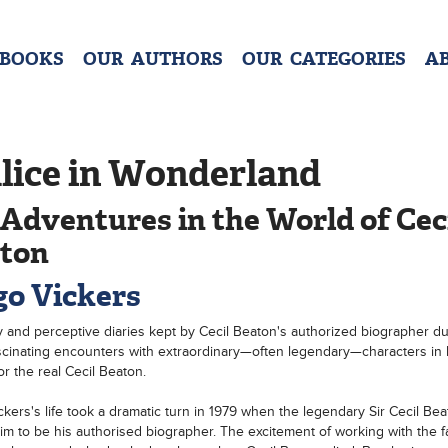
 BOOKS
OUR AUTHORS
OUR CATEGORIES
A
lice in Wonderland
Adventures in the World of Cec
ton
o Vickers
y and perceptive diaries kept by Cecil Beaton's authorized biographer du
cinating encounters with extraordinary—often legendary—characters in 
or the real Cecil Beaton.
kers's life took a dramatic turn in 1979 when the legendary Sir Cecil Bea
him to be his authorised biographer. The excitement of working with the 