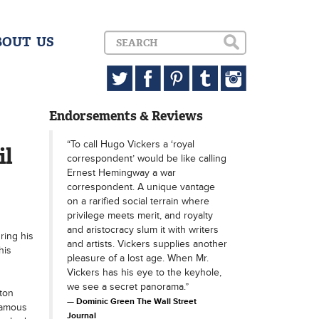
BOUT US
Endorsements & Reviews
“To call Hugo Vickers a ‘royal
il
correspondent’ would be like calling
Ernest Hemingway a war
correspondent. A unique vantage
on a rarified social terrain where
privilege meets merit, and royalty
and aristocracy slum it with writers
ring his
and artists. Vickers supplies another
his
pleasure of a lost age. When Mr.
Vickers has his eye to the keyhole,
we see a secret panorama.”
ton
Dominic Green The Wall Street
famous
Journal