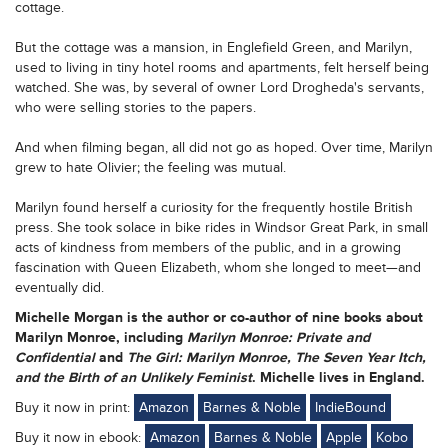
cottage.
But the cottage was a mansion, in Englefield Green, and Marilyn,
used to living in tiny hotel rooms and apartments, felt herself being
watched. She was, by several of owner Lord Drogheda's servants,
who were selling stories to the papers.
And when filming began, all did not go as hoped. Over time, Marilyn
grew to hate Olivier; the feeling was mutual.
Marilyn found herself a curiosity for the frequently hostile British
press. She took solace in bike rides in Windsor Great Park, in small
acts of kindness from members of the public, and in a growing
fascination with Queen Elizabeth, whom she longed to meet—and
eventually did.
Michelle Morgan
is the author or co-author of nine books about
Marilyn Monroe, including
Marilyn Monroe: Private and
Confidential
and
The Girl: Marilyn Monroe, The Seven Year Itch,
and the Birth of an Unlikely Feminist
. Michelle lives in England.
Buy it now in print:
Amazon
Barnes & Noble
IndieBound
Buy it now in ebook:
Amazon
Barnes & Noble
Apple
Kobo