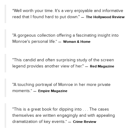
“Well worth your time. It's a very enjoyable and informative
read that I found hard to put down."
The Hollywood Review
"A gorgeous collection offering a fascinating insight into
Monroe's personal life.”
Woman & Home
"This candid and often surprising study of the screen
legend provides another view of her."
Red Magazine
"A touching portrayal of Monroe in her more private
moments.”
Empire Magazine
"This is a great book for dipping into . . . The cases
themselves are written engagingly and with appealing
dramatization of key events.”
Crime Review