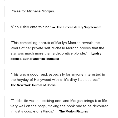
Praise for Michelle Morgan:
“Ghoulishly entertaining.”
The Times Literary Supplement
"This compelling portrait of Marilyn Monroe reveals the
layers of her private self. Michelle Morgan proves that the
star was much more than a decorative blonde.”
Lyndsy
Spence, author and film journalist
"This was a good read, especially for anyone interested in
the heyday of Hollywood with all it's dirty little secrets.”
The New York Journal of Books
"Todd's life was an exciting one, and Morgan brings it to life
very well on the page, making the book one to be devoured
in just a couple of sittings."
The Motion Pictures