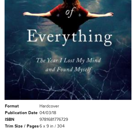
Format
Hardcover
Publication Date
04/03/18
ISBN
9781681776729
Trim Size / Pages
6 x 9 in / 304