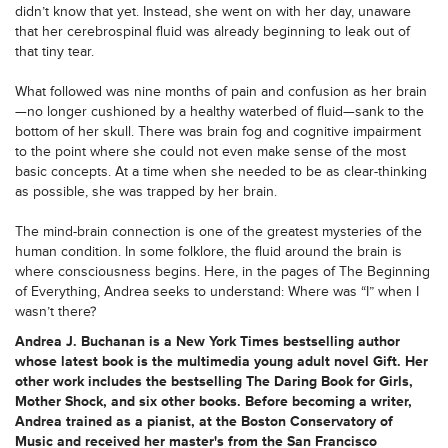
didn’t know that yet. Instead, she went on with her day, unaware
that her cerebrospinal fluid was already beginning to leak out of
that tiny tear.
What followed was nine months of pain and confusion as her brain
—no longer cushioned by a healthy waterbed of fluid—sank to the
bottom of her skull. There was brain fog and cognitive impairment
to the point where she could not even make sense of the most
basic concepts. At a time when she needed to be as clear-thinking
as possible, she was trapped by her brain.
The mind-brain connection is one of the greatest mysteries of the
human condition. In some folklore, the fluid around the brain is
where consciousness begins. Here, in the pages of The Beginning
of Everything, Andrea seeks to understand: Where was “I” when I
wasn’t there?
Andrea J. Buchanan is a New York Times bestselling author
whose latest book is the multimedia young adult novel Gift. Her
other work includes the bestselling The Daring Book for Girls,
Mother Shock, and six other books. Before becoming a writer,
Andrea trained as a pianist, at the Boston Conservatory of
Music and received her master's from the San Francisco