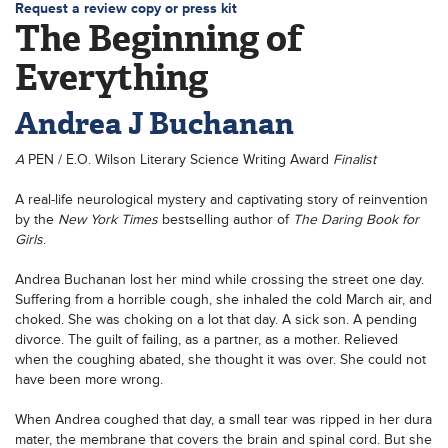
Request a review copy or press kit
The Beginning of
Everything
Andrea J Buchanan
A
PEN / E.O. Wilson Literary Science Writing Award
Finalist
A real-life neurological mystery and captivating story of reinvention
by the
New York Times
bestselling author of
The Daring Book for
Girls
.
Andrea Buchanan lost her mind while crossing the street one day.
Suffering from a horrible cough, she inhaled the cold March air, and
choked. She was choking on a lot that day. A sick son. A pending
divorce. The guilt of failing, as a partner, as a mother. Relieved
when the coughing abated, she thought it was over. She could not
have been more wrong.
When Andrea coughed that day, a small tear was ripped in her dura
mater, the membrane that covers the brain and spinal cord. But she