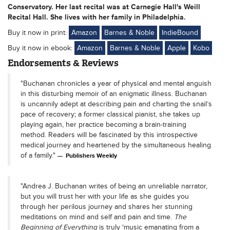
Conservatory. Her last recital was at Carnegie Hall's Weill
Recital Hall. She lives with her family in Philadelphia.
Buy it now in print:
Amazon
Barnes & Noble
IndieBound
Buy it now in ebook:
Amazon
Barnes & Noble
Apple
Kobo
Endorsements & Reviews
"Buchanan chronicles a year of physical and mental anguish
in this disturbing memoir of an enigmatic illness. Buchanan
is uncannily adept at describing pain and charting the snail’s
pace of recovery; a former classical pianist, she takes up
playing again, her practice becoming a brain-training
method. Readers will be fascinated by this introspective
medical journey and heartened by the simultaneous healing
of a family."
Publishers Weekly
"Andrea J. Buchanan writes of being an unreliable narrator,
but you will trust her with your life as she guides you
through her perilous journey and shares her stunning
meditations on mind and self and pain and time.
The
Beginning of Everything
is truly ‘music emanating from a