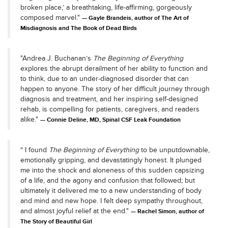
broken place,’ a breathtaking, life-affirming, gorgeously
composed marvel."
Gayle Brandeis, author of The Art of
Misdiagnosis and The Book of Dead Birds
"Andrea J. Buchanan’s
The Beginning of Everything
explores the abrupt derailment of her ability to function and
to think, due to an under-diagnosed disorder that can
happen to anyone. The story of her difficult journey through
diagnosis and treatment, and her inspiring self-designed
rehab, is compelling for patients, caregivers, and readers
alike."
Connie Deline, MD, Spinal CSF Leak Foundation
“ I found
The Beginning of Everything
to be unputdownable,
emotionally gripping, and devastatingly honest. It plunged
me into the shock and aloneness of this sudden capsizing
of a life, and the agony and confusion that followed; but
ultimately it delivered me to a new understanding of body
and mind and new hope. I felt deep sympathy throughout,
and almost joyful relief at the end."
Rachel Simon, author of
The Story of Beautiful Girl