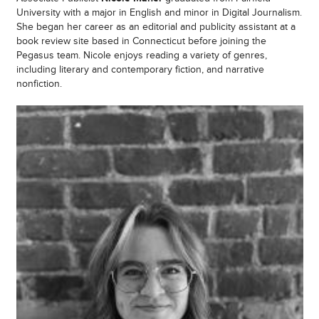
University with a major in English and minor in Digital Journalism.
She began her career as an editorial and publicity assistant at a
book review site based in Connecticut before joining the
Pegasus team. Nicole enjoys reading a variety of genres,
including literary and contemporary fiction, and narrative
nonfiction.