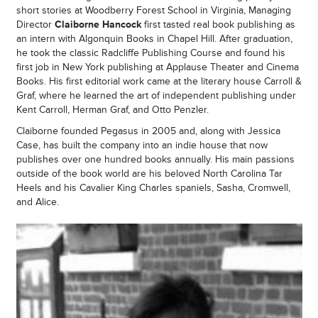
short stories at Woodberry Forest School in Virginia, Managing
Director
Claiborne Hancock
first tasted real book publishing as
an intern with Algonquin Books in Chapel Hill. After graduation,
he took the classic Radcliffe Publishing Course and found his
first job in New York publishing at Applause Theater and Cinema
Books. His first editorial work came at the literary house Carroll &
Graf, where he learned the art of independent publishing under
Kent Carroll, Herman Graf, and Otto Penzler.
Claiborne founded Pegasus in 2005 and, along with Jessica
Case, has built the company into an indie house that now
publishes over one hundred books annually. His main passions
outside of the book world are his beloved North Carolina Tar
Heels and his Cavalier King Charles spaniels, Sasha, Cromwell,
and Alice.