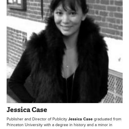
Jessica Case
Publisher and Director of Publicity
Jessica Case
graduated from
Princeton University with a degree in history and a minor in