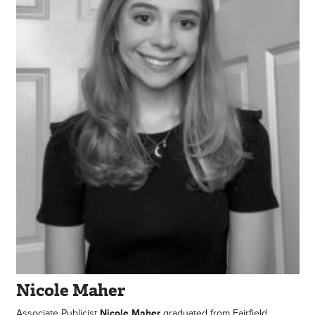
Nicole Maher
Associate Publicist
Nicole Maher
graduated from Fairfield