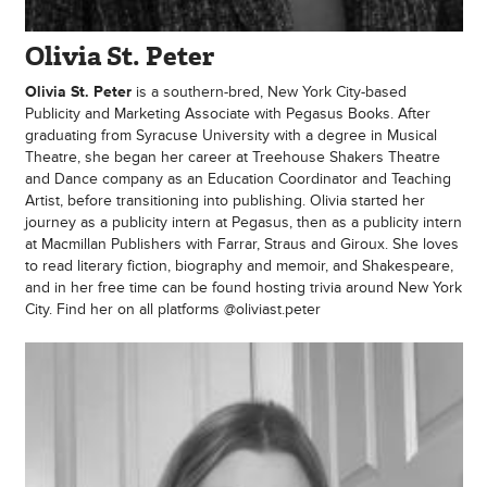
Olivia St. Peter
Olivia St. Peter
is a southern-bred, New York City-based
Publicity and Marketing Associate with Pegasus Books. After
graduating from Syracuse University with a degree in Musical
Theatre, she began her career at Treehouse Shakers Theatre
and Dance company as an Education Coordinator and Teaching
Artist, before transitioning into publishing. Olivia started her
journey as a publicity intern at Pegasus, then as a publicity intern
at Macmillan Publishers with Farrar, Straus and Giroux. She loves
to read literary fiction, biography and memoir, and Shakespeare,
and in her free time can be found hosting trivia around New York
City. Find her on all platforms @oliviast.peter