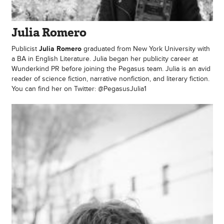
Julia Romero
Publicist
Julia Romero
graduated from New York University with
a BA in English Literature. Julia began her publicity career at
Wunderkind PR before joining the Pegasus team. Julia is an avid
reader of science fiction, narrative nonfiction, and literary fiction.
You can find her on Twitter: @PegasusJulia1