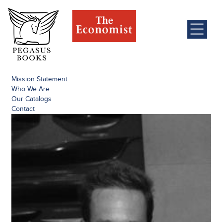
Mission Statement
Who We Are
Our Catalogs
Contact