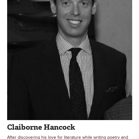
Claiborne Hancock
After discovering his love for literature while writing poetry and