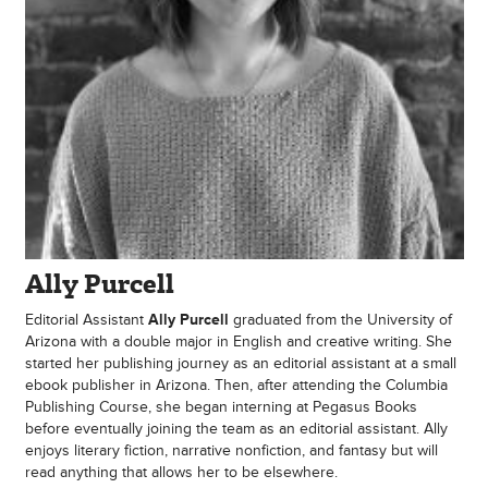
Ally Purcell
Editorial Assistant
Ally Purcell
graduated from the University of
Arizona with a double major in English and creative writing. She
started her publishing journey as an editorial assistant at a small
ebook publisher in Arizona. Then, after attending the Columbia
Publishing Course, she began interning at Pegasus Books
before eventually joining the team as an editorial assistant. Ally
enjoys literary fiction, narrative nonfiction, and fantasy but will
read anything that allows her to be elsewhere.