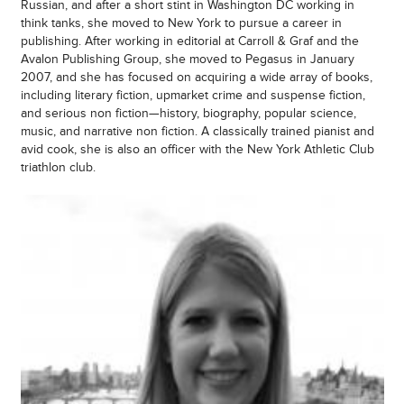
Russian, and after a short stint in Washington DC working in
think tanks, she moved to New York to pursue a career in
publishing. After working in editorial at Carroll & Graf and the
Avalon Publishing Group, she moved to Pegasus in January
2007, and she has focused on acquiring a wide array of books,
including literary fiction, upmarket crime and suspense fiction,
and serious non fiction—history, biography, popular science,
music, and narrative non fiction. A classically trained pianist and
avid cook, she is also an officer with the New York Athletic Club
triathlon club.