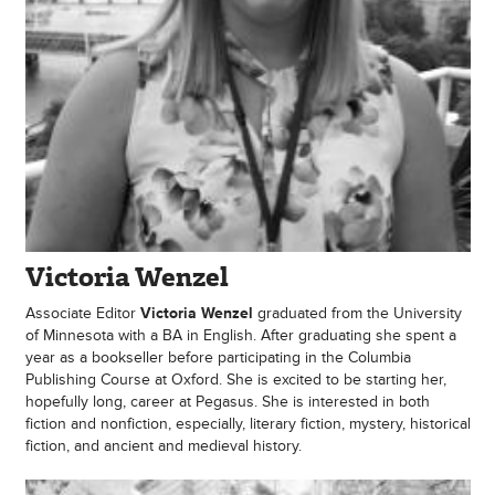
Victoria Wenzel
Associate Editor
Victoria Wenzel
graduated from the University
of Minnesota with a BA in English. After graduating she spent a
year as a bookseller before participating in the Columbia
Publishing Course at Oxford. She is excited to be starting her,
hopefully long, career at Pegasus. She is interested in both
fiction and nonfiction, especially, literary fiction, mystery, historical
fiction, and ancient and medieval history.