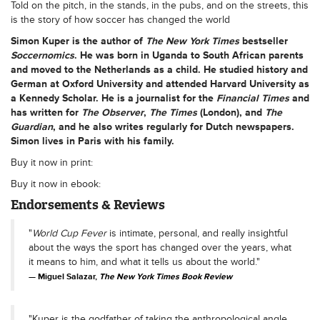
Told on the pitch, in the stands, in the pubs, and on the streets, this
is the story of how soccer has changed the world
Simon Kuper
is the author of
The
New York Times
bestseller
Soccernomics
. He was born in Uganda to South African parents
and moved to the Netherlands as a child. He studied history and
German at Oxford University and attended Harvard University as
a Kennedy Scholar. He is a journalist for the
Financial Times
and
has written for
The Observer
,
The Times
(London), and
The
Guardian
, and he also writes regularly for Dutch newspapers.
Simon lives in Paris with his family.
Buy it now in print:
Buy it now in ebook:
Endorsements & Reviews
"
World Cup Fever
is intimate, personal, and really insightful
about the ways the sport has changed over the years, what
it means to him, and what it tells us about the world."
Miguel Salazar,
The New York Times Book Review
"Kuper is the godfather of taking the anthropological angle