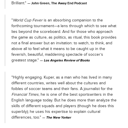
Brilliant."
John Green, The Away End Podcast
"
World Cup Fever
is an absorbing companion to the
forthcoming tournament—a lens through which to see what
lies beyond the scoreboard. And for those who approach
the game as culture, as politics, as ritual, this book provides
not a final answer but an invitation: to watch, to think, and
above all to feel what it means to be caught up in the
feverish, beautiful, maddening spectacle of soccer’s
greatest stage."
Los Angeles Review of Books
"Highly engaging. Kuper, as a man who has lived in many
different countries, writes well about the cultures and
foibles of soccer teams and their fans. A journalist for the
Financial Times
, he is one of the best sportswriters in the
English language today. But he does more than analyze the
skills of different squads and players (though he does this
superbly); he uses his expertise to explain cultural
differences, too."
The New Yorker