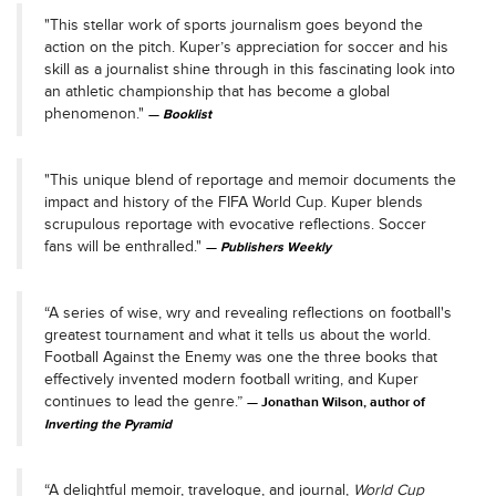
"This stellar work of sports journalism goes beyond the
action on the pitch. Kuper’s appreciation for soccer and his
skill as a journalist shine through in this fascinating look into
an athletic championship that has become a global
phenomenon."
Booklist
"This unique blend of reportage and memoir documents the
impact and history of the FIFA World Cup. Kuper blends
scrupulous reportage with evocative reflections. Soccer
fans will be enthralled."
Publishers Weekly
“A series of wise, wry and revealing reflections on football's
greatest tournament and what it tells us about the world.
Football Against the Enemy was one the three books that
effectively invented modern football writing, and Kuper
continues to lead the genre.”
Jonathan Wilson, author of
Inverting the Pyramid
“A delightful memoir, travelogue, and journal,
World Cup