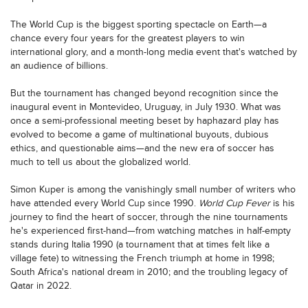
The World Cup is the biggest sporting spectacle on Earth—a
chance every four years for the greatest players to win
international glory, and a month-long media event that's watched by
an audience of billions.
But the tournament has changed beyond recognition since the
inaugural event in Montevideo, Uruguay, in July 1930. What was
once a semi-professional meeting beset by haphazard play has
evolved to become a game of multinational buyouts, dubious
ethics, and questionable aims—and the new era of soccer has
much to tell us about the globalized world.
Simon Kuper is among the vanishingly small number of writers who
have attended every World Cup since 1990.
World Cup Fever
is his
journey to find the heart of soccer, through the nine tournaments
he's experienced first-hand—from watching matches in half-empty
stands during Italia 1990 (a tournament that at times felt like a
village fete) to witnessing the French triumph at home in 1998;
South Africa's national dream in 2010; and the troubling legacy of
Qatar in 2022.