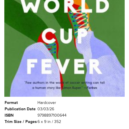
Format
Hardcover
Publication Date
03/03/26
ISBN
9798897100644
Trim Size / Pages
6 x 9 in / 352