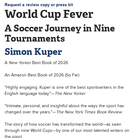
Request a review copy or press kit
World Cup Fever
A Soccer Journey in Nine
Tournaments
Simon Kuper
A
New Yorker
Best Book of 2026
An Amazon Best Book of 2026 (So Far)
"Highly engaging. Kuper is one of the best sportswriters in the
English language today."—
The New Yorker
"Intimate, personal, and insightful about the ways the sport has
changed over the years."—
The New York Times Book Review
The story of how soccer has transformed the world—as seen
through nine World Cups—by one of our most talented writers on
the sport.