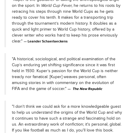
on the sport. In
World Cup Fever,
he returns to his roots by
retracing his steps through nine World Cups as he gets
ready to cover his tenth. It makes for a transporting trip
through the tournament’s modern history. It doubles as a
quick and light primer to World Cup history, offered by a
clever writer who works hard to keep his prose enviously
clear."
Leander Schaerlaeckens
"A historical, sociological, and political examination of the
Cup’s enduring yet shifting significance since it was first
held in 1930. Kuper’s passion for the World Cup is neither
treacly nor fanatical. [Kuper] weaves personal, often
amusing stories in with commentary on the evolution of
FIFA and the game of soccer."
The New Republic
"I don't think we could ask for a more knowledgeable guest
to help us understand the origins of the World Cup and why
it continues to have such a strange and fascinating hold on
us. An extraordinary work of nonfiction; it's personal, global.
If you like football as much as I do, you'll love this book.