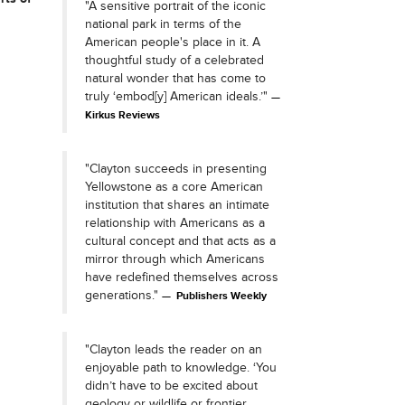
"A sensitive portrait of the iconic
national park in terms of the
American people's place in it. A
thoughtful study of a celebrated
natural wonder that has come to
truly ‘embod[y] American ideals.’"
Kirkus Reviews
"Clayton succeeds in presenting
Yellowstone as a core American
institution that shares an intimate
relationship with Americans as a
cultural concept and that acts as a
mirror through which Americans
have redefined themselves across
generations."
Publishers Weekly
"Clayton leads the reader on an
enjoyable path to knowledge. ‘You
didn’t have to be excited about
geology or wildlife or frontier