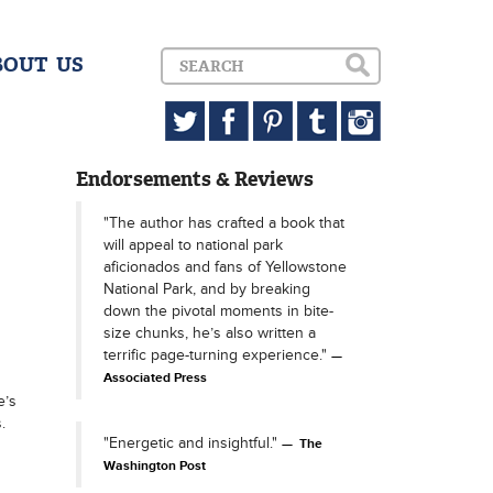
BOUT US
Endorsements & Reviews
"The author has crafted a book that
will appeal to national park
aficionados and fans of Yellowstone
National Park, and by breaking
down the pivotal moments in bite-
size chunks, he’s also written a
terrific page-turning experience."
Associated Press
e’s
.
"Energetic and insightful."
The
Washington Post