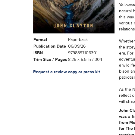
Yellowst
natural 
this way
various 
relation
Format
Paperback
Whether 
Publication Date
06/09/26
the stor
ISBN
9798897106301
era. For
adventur
Trim Size / Pages
8.25 x 5.5 in / 304
a wildli
bison an
Request a review copy or press kit
patrioti
As the N
reflect 
will sha
John Cla
was a fi
from Mo
for The 
speaker 