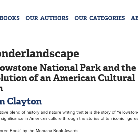
 BOOKS
OUR AUTHORS
OUR CATEGORIES
A
nderlandscape
lowstone National Park and the
lution of an American Cultural
n
n Clayton
tive blend of history and nature writing that tells the story of Yellowston
 significance in American culture through the stories of ten iconic figures
ored Book" by the Montana Book Awards