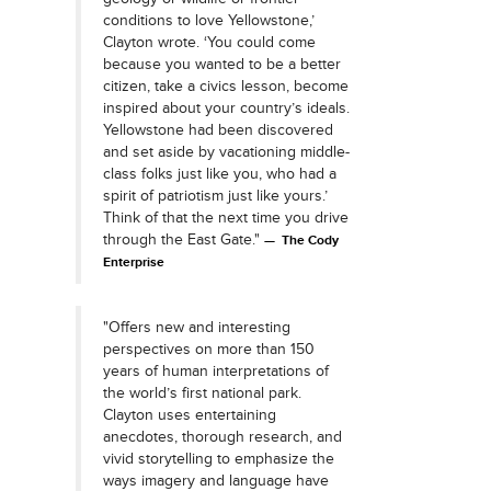
conditions to love Yellowstone,’
Clayton wrote. ‘You could come
because you wanted to be a better
citizen, take a civics lesson, become
inspired about your country’s ideals.
Yellowstone had been discovered
and set aside by vacationing middle-
class folks just like you, who had a
spirit of patriotism just like yours.’
Think of that the next time you drive
through the East Gate."
The Cody
Enterprise
"Offers new and interesting
perspectives on more than 150
years of human interpretations of
the world’s first national park.
Clayton uses entertaining
anecdotes, thorough research, and
vivid storytelling to emphasize the
ways imagery and language have