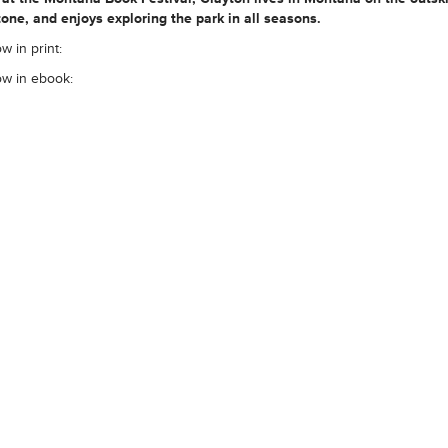
one, and enjoys exploring the park in all seasons.
w in print:
ow in ebook: