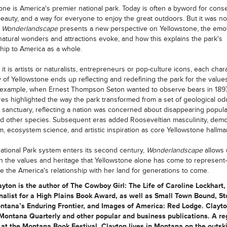
one is America's premier national park. Today is often a byword for conse
beauty, and a way for everyone to enjoy the great outdoors. But it was no
.
Wonderlandscape
presents a new perspective on Yellowstone, the emo
natural wonders and attractions evoke, and how this explains the park's
ship to America as a whole.
it is artists or naturalists, entrepreneurs or pop-culture icons, each chara
y of Yellowstone ends up reflecting and redefining the park for the values
 example, when Ernest Thompson Seton wanted to observe bears in 1897
es highlighted the way the park transformed from a set of geological odd
fe sanctuary, reflecting a nation was concerned about disappearing popula
d other species. Subsequent eras added Rooseveltian masculinity, demo
sm, ecosystem science, and artistic inspiration as core Yellowstone hallma
ational Park system enters its second century,
Wonderlandscape
allows 
on the values and heritage that Yellowstone alone has come to represen
pe the America's relationship with her land for generations to come.
yton is the author of The Cowboy Girl: The Life of Caroline Lockhart,
nalist for a High Plains Book Award, as well as Small Town Bound, St
ntana’s Enduring Frontier, and Images of America: Red Lodge. Clayto
Montana Quarterly and other popular and business publications. A re
at the Montana Book Festival, Clayton lives in Montana on the outski