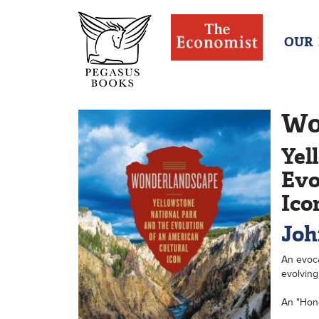
OUR
Wo
Yel
Evo
Ico
Joh
An evoca
evolving
An "Hon