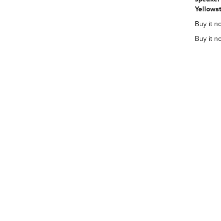
Yellowst
Buy it no
Buy it n