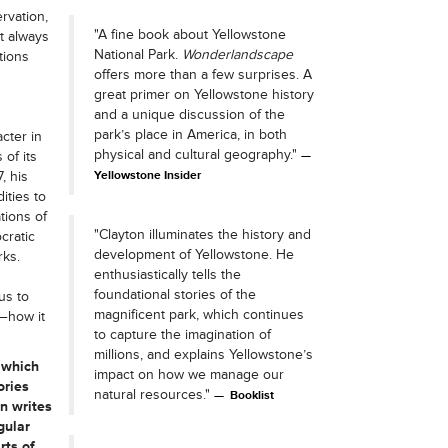
rvation,
"A fine book about Yellowstone
t always
National Park.
Wonderlandscape
tions
offers more than a few surprises. A
great primer on Yellowstone history
and a unique discussion of the
park’s place in America, in both
cter in
physical and cultural geography."
 of its
, his
Yellowstone Insider
ities to
tions of
"Clayton illuminates the history and
cratic
development of Yellowstone. He
rks.
enthusiastically tells the
foundational stories of the
us to
magnificent park, which continues
t—how it
to capture the imagination of
millions, and explains Yellowstone’s
 which
impact on how we manage our
ories
natural resources."
Booklist
n writes
gular
rts of