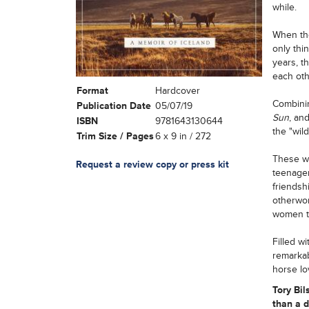
while.
When the
only thi
years, t
each oth
Format
Hardcover
Combinin
Publication Date
05/07/19
Sun
, an
ISBN
9781643130644
the "wild
Trim Size / Pages
6 x 9 in / 272
These wo
Request a review copy or press kit
teenager
friendsh
otherwor
women th
Filled w
remarka
horse lov
Tory Bil
than a d