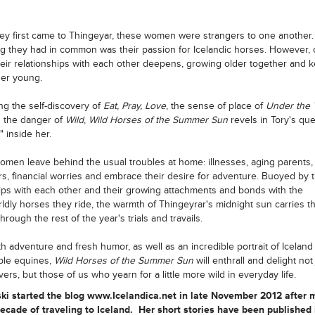
y first came to Thingeyar, these women were strangers to one another.
ng they had in common was their passion for Icelandic horses. However, 
heir relationships with each other deepens, growing older together and 
er young.
g the self-discovery of
Eat, Pray, Love
, the sense of place of
Under the 
d the danger of
Wild
,
Wild Horses of the Summer Sun
revels in Tory's que
" inside her.
men leave behind the usual troubles at home: illnesses, aging parents,
s, financial worries and embrace their desire for adventure. Buoyed by t
ips with each other and their growing attachments and bonds with the
ldly horses they ride, the warmth of Thingeyrar's midnight sun carries t
rough the rest of the year's trials and travails.
ith adventure and fresh humor, as well as an incredible portrait of Iceland 
ble equines,
Wild Horses of the Summer Sun
will enthrall and delight not 
ers, but those of us who yearn for a little more wild in everyday life.
ski started the blog www.Icelandica.net in late November 2012 after 
ecade of traveling to Iceland. Her short stories have been published 