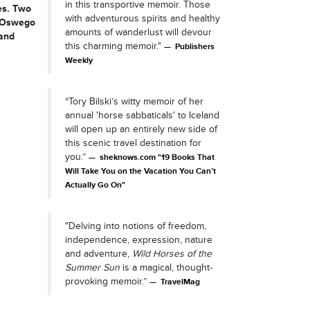
in this transportive memoir. Those
es. Two
with adventurous spirits and healthy
m Oswego
amounts of wanderlust will devour
 and
this charming memoir."
Publishers
Weekly
“Tory Bilski’s witty memoir of her
annual 'horse sabbaticals' to Iceland
will open up an entirely new side of
this scenic travel destination for
you.”
sheknows.com "19 Books That
Will Take You on the Vacation You Can’t
Actually Go On"
"Delving into notions of freedom,
independence, expression, nature
and adventure,
Wild Horses of the
Summer Sun
is a magical, thought-
provoking memoir.”
TravelMag