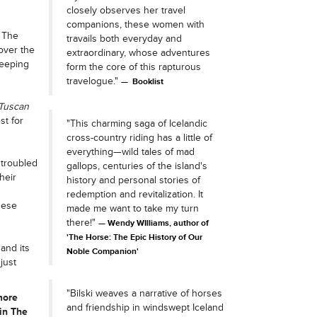
closely observes her travel
companions, these women with
 The
travails both everyday and
over the
extraordinary, whose adventures
keeping
form the core of this rapturous
travelogue."
Booklist
Tuscan
st for
"This charming saga of Icelandic
cross-country riding has a little of
everything—wild tales of mad
 troubled
gallops, centuries of the island's
heir
history and personal stories of
redemption and revitalization. It
hese
made me want to take my turn
there!"
Wendy WIlliams, author of
'The Horse: The Epic History of Our
and its
Noble Companion'
just
"Bilski weaves a narrative of horses
more
and friendship in windswept Iceland
in The