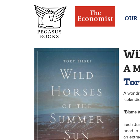
OUR
Wi
A M
Tor
A wondro
Icelandi
"Blame it
Each Jun
head to 
an extra