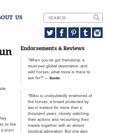
BOUT US
Sun
Endorsements & Reviews
"When you’ve got friendship, a
must-see global destination, and
wild horses, what more is there to
ask for?"
Bustle
ide
"Bilksi is undoubtedly enamored of
the horses, a breed protected by
law in Iceland for more than a
thousand years, closely watching
they
their actions and recounting their
s to live
travels together with an almost
 a short
mystical admiration. But she also