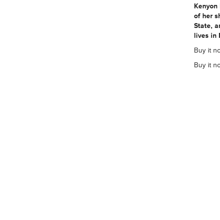
Kenyon 
of her s
State, a
lives in
Buy it n
Buy it n