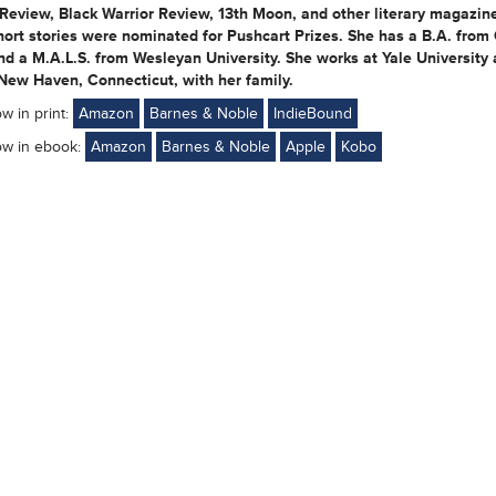
Review, Black Warrior Review, 13th Moon, and other literary magazin
hort stories were nominated for Pushcart Prizes. She has a B.A. fro
nd a M.A.L.S. from Wesleyan University. She works at Yale University
 New Haven, Connecticut, with her family.
ow in print:
Amazon
Barnes & Noble
IndieBound
ow in ebook:
Amazon
Barnes & Noble
Apple
Kobo