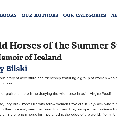
 BOOKS
OUR AUTHORS
OUR CATEGORIES
A
ld Horses of the Summer 
emoir of Iceland
y Bilski
us story of adventure and friendship featuring a group of women who r
c horses.
 or praise it, there is no denying the wild horse in us." - Virgina Woolf
e, Tory Bilski meets up with fellow women travelers in Reykjavik where 
northern Iceland, near the Greenland Sea. They escape their ordinary live
ordinary one at a horse farm perched at the edge of the world. If only for