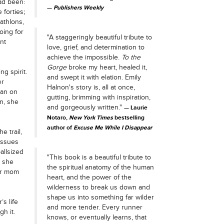
ad been:
Publishers Weekly
forties;
iathlons,
oing for
"A staggeringly beautiful tribute to
nt
love, grief, and determination to
achieve the impossible.
To the
Gorge
broke my heart, healed it,
ng spirit.
and swept it with elation. Emily
er
Halnon's story is, all at once,
man on
gutting, brimming with inspiration,
un, she
and gorgeously written."
Laurie
Notaro,
New York Times
bestselling
author of
Excuse Me While I Disappear
e trail,
 issues
allsized
"This book is a beautiful tribute to
, she
the spiritual anatomy of the human
er mom
heart, and the power of the
wilderness to break us down and
shape us into something far wilder
s life
and more tender. Every runner
h it.
knows, or eventually learns, that