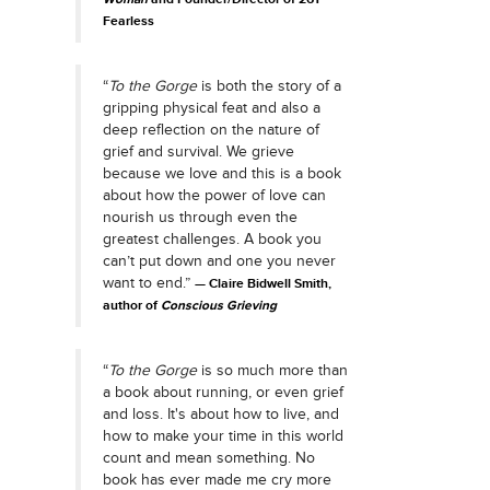
Fearless
“
To the Gorge
is both the story of a
gripping physical feat and also a
deep reflection on the nature of
grief and survival. We grieve
because we love and this is a book
about how the power of love can
nourish us through even the
greatest challenges. A book you
can’t put down and one you never
want to end.”
Claire Bidwell Smith,
author of
Conscious Grieving
“
To the Gorge
is so much more than
a book about running, or even grief
and loss. It's about how to live, and
how to make your time in this world
count and mean something. No
book has ever made me cry more