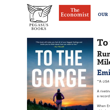
OUR
To
Run
Mil
Emi
**A
USA
A riveti
a record 
When Emi