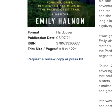
old, she
adventur
she ran h
and she 
long bik
skydiving
Format
Hardcover
It was go
Publication Date
05/07/24
Emily, al
ISBN
9781639366651
mother),
Trim Size / Pages
6 x 9 in / 224
the Paci
began to
Request a review copy or press kit
To the 
covering
that cou
blisters,
simultan
and grap
Interwov
and deat