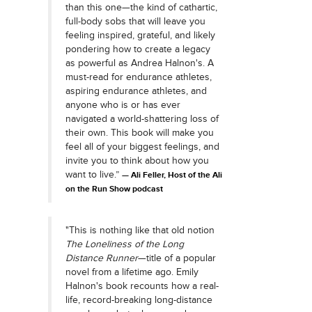
than this one—the kind of cathartic,
full-body sobs that will leave you
feeling inspired, grateful, and likely
pondering how to create a legacy
as powerful as Andrea Halnon's. A
must-read for endurance athletes,
aspiring endurance athletes, and
anyone who is or has ever
navigated a world-shattering loss of
their own. This book will make you
feel all of your biggest feelings, and
invite you to think about how you
want to live.”
Ali Feller, Host of the Ali
on the Run Show podcast
"This is nothing like that old notion
The Loneliness of the Long
Distance Runner
—title of a popular
novel from a lifetime ago. Emily
Halnon's book recounts how a real-
life, record-breaking long-distance