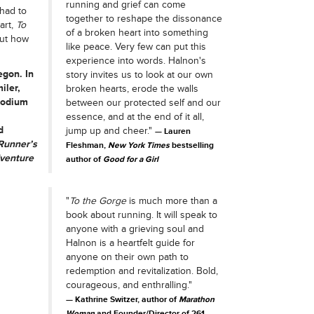
running and grief can come
 had to
together to reshape the dissonance
art,
To
of a broken heart into something
out how
like peace. Very few can put this
experience into words. Halnon's
egon. In
story invites us to look at our own
iler,
broken hearts, erode the walls
podium
between our protected self and our
essence, and at the end of it all,
d
jump up and cheer."
Lauren
Runner’s
Fleshman,
New York Times
bestselling
venture
author of
Good for a Girl
"
To the Gorge
is much more than a
book about running. It will speak to
anyone with a grieving soul and
Halnon is a heartfelt guide for
anyone on their own path to
redemption and revitalization. Bold,
courageous, and enthralling."
Kathrine Switzer, author of
Marathon
Woman
and Founder/Director of 261