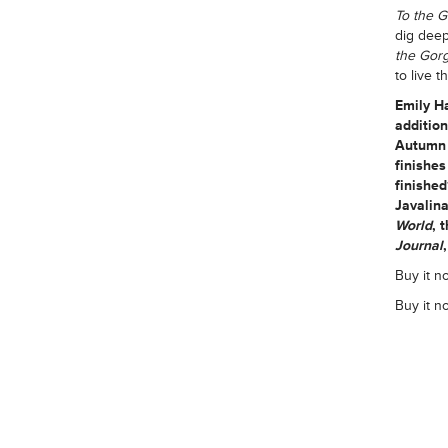
To the 
dig deep
the Gor
to live t
Emily H
addition
Autumn 
finishe
finishe
Javalina
World
, 
Journal
Buy it no
Buy it n