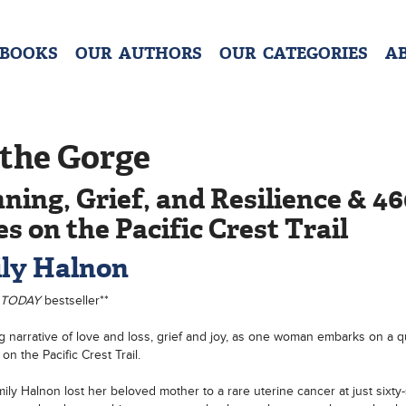
 BOOKS
OUR AUTHORS
OUR CATEGORIES
A
 the Gorge
ning, Grief, and Resilience & 4
es on the Pacific Crest Trail
ly Halnon
 TODAY
bestseller**
ng narrative of love and loss, grief and joy, as one woman embarks on a q
on the Pacific Crest Trail.
ly Halnon lost her beloved mother to a rare uterine cancer at just sixty-