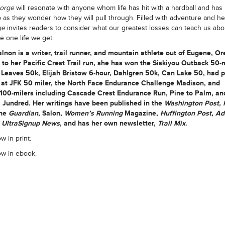
Gorge
will resonate with anyone whom life has hit with a hardball and has
 as they wonder how they will pull through. Filled with adventure and he
ge
invites readers to consider what our greatest losses can teach us ab
he one life we get.
alnon
is a writer, trail runner, and mountain athlete out of Eugene, Or
 to her Pacific Crest Trail run, she has won the Siskiyou Outback 50-m
Leaves 50k, Elijah Bristow 6-hour, Dahlgren 50k, Can Lake 50, had 
s at JFK 50 miler, the North Face Endurance Challenge Madison, and
d100-milers including Cascade Crest Endurance Run, Pine to Palm, an
 Jundred. Her writings have been published in the
Washington Post, 
the
Guardian
, Salon,
Women’s Running
Magazine,
Huffington Post
,
Ad
,
UltraSignup News
, and has her own newsletter,
Trail Mix
.
w in print:
ow in ebook: