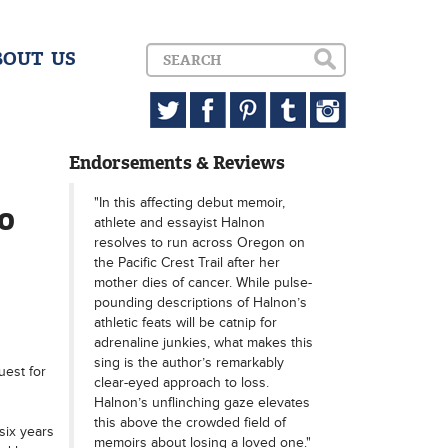
BOUT US
Endorsements & Reviews
"In this affecting debut memoir,
60
athlete and essayist Halnon
resolves to run across Oregon on
the Pacific Crest Trail after her
mother dies of cancer. While pulse-
pounding descriptions of Halnon’s
athletic feats will be catnip for
adrenaline junkies, what makes this
sing is the author’s remarkably
uest for
clear-eyed approach to loss.
Halnon’s unflinching gaze elevates
this above the crowded field of
six years
memoirs about losing a loved one."