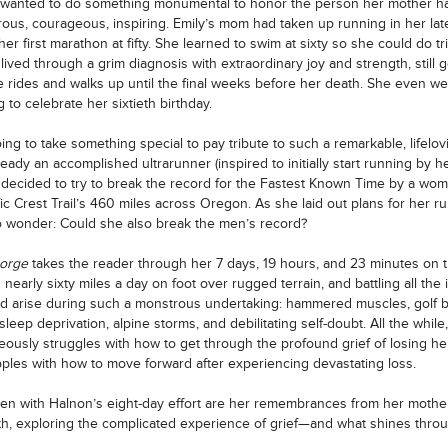
 wanted to do something monumental to honor the person her mother h
ous, courageous, inspiring. Emily’s mom had taken up running in her late 
er first marathon at fifty. She learned to swim at sixty so she could do tr
lived through a grim diagnosis with extraordinary joy and strength, still g
e rides and walks up until the final weeks before her death. She even we
 to celebrate her sixtieth birthday.
ing to take something special to pay tribute to such a remarkable, lifelovi
ready an accomplished ultrarunner (inspired to initially start running by h
 decided to try to break the record for the Fastest Known Time by a wo
fic Crest Trail’s 460 miles across Oregon. As she laid out plans for her r
 wonder: Could she also break the men’s record?
Gorge
takes the reader through her 7 days, 19 hours, and 23 minutes on th
 nearly sixty miles a day on foot over rugged terrain, and battling all the
ld arise during such a monstrous undertaking: hammered muscles, golf b
 sleep deprivation, alpine storms, and debilitating self-doubt. All the while
eously struggles with how to get through the profound grief of losing h
ples with how to move forward after experiencing devastating loss.
en with Halnon’s eight-day effort are her remembrances from her mother’
h, exploring the complicated experience of grief—and what shines throug