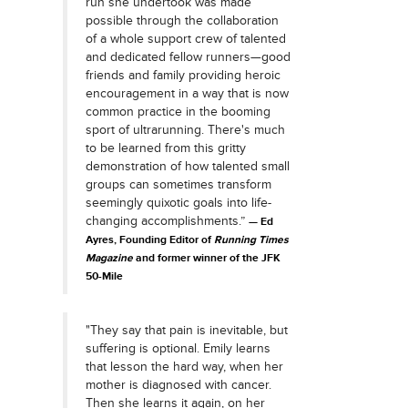
run she undertook was made
possible through the collaboration
of a whole support crew of talented
and dedicated fellow runners—good
friends and family providing heroic
encouragement in a way that is now
common practice in the booming
sport of ultrarunning. There's much
to be learned from this gritty
demonstration of how talented small
groups can sometimes transform
seemingly quixotic goals into life-
changing accomplishments.”
Ed
Ayres, Founding Editor
of
Running Times
Magazine
and former winner of the JFK
50-Mile
"They say that pain is inevitable, but
suffering is optional. Emily learns
that lesson the hard way, when her
mother is diagnosed with cancer.
Then she learns it again, on her