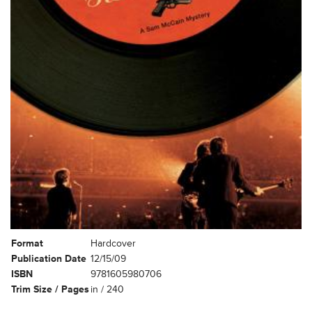
Format
Hardcover
Publication Date
12/15/09
ISBN
9781605980706
Trim Size / Pages
in / 240