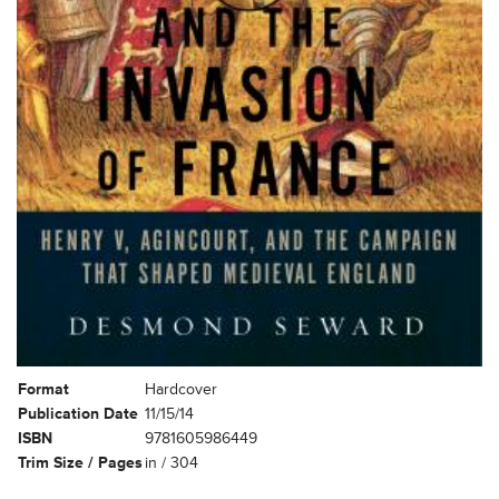
Format
Hardcover
Publication Date
11/15/14
ISBN
9781605986449
Trim Size / Pages
in / 304