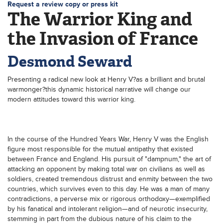
Request a review copy or press kit
The Warrior King and
the Invasion of France
Desmond Seward
Presenting a radical new look at Henry V?as a brilliant and brutal
warmonger?this dynamic historical narrative will change our
modern attitudes toward this warrior king.
In the course of the Hundred Years War, Henry V was the English
figure most responsible for the mutual antipathy that existed
between France and England. His pursuit of "dampnum," the art of
attacking an opponent by making total war on civilians as well as
soldiers, created tremendous distrust and enmity between the two
countries, which survives even to this day. He was a man of many
contradictions, a perverse mix or rigorous orthodoxy—exemplified
by his fanatical and intolerant religion—and of neurotic insecurity,
stemming in part from the dubious nature of his claim to the