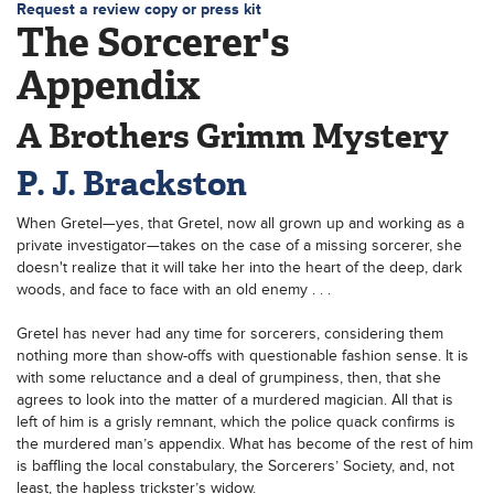
Request a review copy or press kit
The Sorcerer's
Appendix
A Brothers Grimm Mystery
P. J. Brackston
When Gretel—yes, that Gretel, now all grown up and working as a
private investigator—takes on the case of a missing sorcerer, she
doesn't realize that it will take her into the heart of the deep, dark
woods, and face to face with an old enemy . . .
Gretel has never had any time for sorcerers, considering them
nothing more than show-offs with questionable fashion sense. It is
with some reluctance and a deal of grumpiness, then, that she
agrees to look into the matter of a murdered magician. All that is
left of him is a grisly remnant, which the police quack confirms is
the murdered man’s appendix. What has become of the rest of him
is baffling the local constabulary, the Sorcerers’ Society, and, not
least, the hapless trickster’s widow.