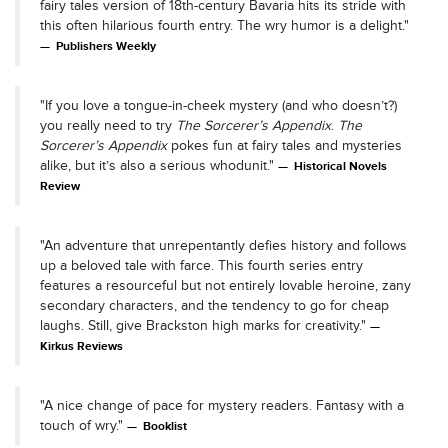
fairy tales version of 18th-century Bavaria hits its stride with
this often hilarious fourth entry. The wry humor is a delight."
Publishers Weekly
"If you love a tongue-in-cheek mystery (and who doesn’t?)
you really need to try
The Sorcerer’s Appendix
.
The
Sorcerer’s Appendix
pokes fun at fairy tales and mysteries
alike, but it’s also a serious whodunit."
Historical Novels
Review
"An adventure that unrepentantly defies history and follows
up a beloved tale with farce. This fourth series entry
features a resourceful but not entirely lovable heroine, zany
secondary characters, and the tendency to go for cheap
laughs. Still, give Brackston high marks for creativity."
Kirkus Reviews
"A nice change of pace for mystery readers. Fantasy with a
touch of wry."
Booklist