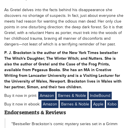
As Gretel delves into the facts behind his disappearance she
discovers no shortage of suspects. In fact, just about everyone she
meets had reason for wanting the odious man dead. Her only clue
points in one disturbing direction: the deep dark forest. So it is that
Gretel, with a reluctant Hans as porter, must trek into the woods of
her childhood trauma, braving all manner of discomforts and
dangers—not least of which is a terrifying reminder of her past.
P. J. Brackston is the author of the New York Times bestseller
The Witch's Daughter; The Winter Witch; and Nutters. She is
also the author of Gretel and the Case of the Frog Prints,
available from Pegasus Books. She has an MA in Creative
Writing from Lancaster University and is a Visiting Lecturer for
the University of Wales, Newport. Brackston lives in Wales with
her partner, Simon, and their two children.
Buy it now in print:
Amazon
Barnes & Noble
IndieBound
Buy it now in ebook:
Amazon
Barnes & Noble
Apple
Kobo
Endorsements & Reviews
"Bestseller Brackston’s comic mystery series set in a Grimm