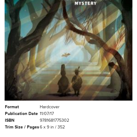
Format
Hardcover
Publication Date
11/07/17
ISBN
9781681775302
Trim Size / Pages
6 x 9 in / 352