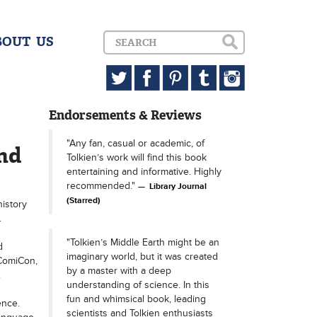
BOUT US
Endorsements & Reviews
"Any fan, casual or academic, of
nd
Tolkien’s work will find this book
entertaining and informative. Highly
recommended."
Library Journal
(Starred)
history
.
"Tolkien’s Middle Earth might be an
d
imaginary world, but it was created
 ComiCon,
by a master with a deep
.
understanding of science. In this
fun and whimsical book, leading
ence.
scientists and Tolkien enthusiasts