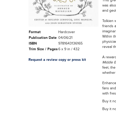
This gre
was also
and geol
Tolkien 
friends 
imaginar
Format
Hardcover
Within t
Publication Date
04/06/21
physicia
ISBN
9781643136165
reveal th
Trim Size / Pages
6 x 9 in / 432
A reward
Request a review copy or press kit
Middle 
feet, th
whether 
Enhanced
fans and
with fre
Buy it n
Buy it n