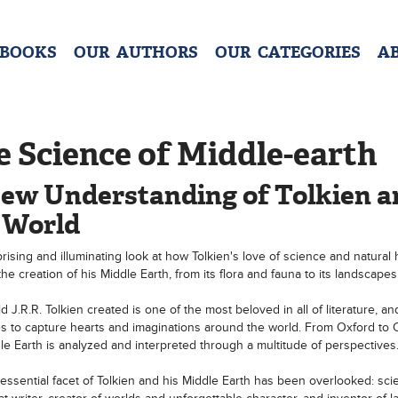
 BOOKS
OUR AUTHORS
OUR CATEGORIES
A
 Science of Middle-earth
ew Understanding of Tolkien a
 World
rising and illuminating look at how Tolkien's love of science and natural 
he creation of his Middle Earth, from its flora and fauna to its landscapes
 J.R.R. Tolkien created is one of the most beloved in all of literature, an
s to capture hearts and imaginations around the world. From Oxford to
le Earth is analyzed and interpreted through a multitude of perspectives
essential facet of Tolkien and his Middle Earth has been overlooked: sci