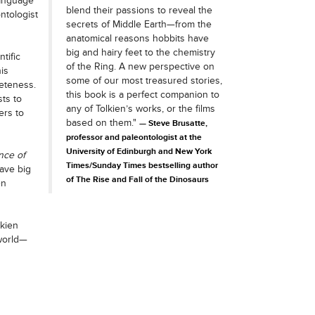
language
blend their passions to reveal the
ntologist
secrets of Middle Earth—from the
anatomical reasons hobbits have
big and hairy feet to the chemistry
tific
of the Ring. A new perspective on
is
some of our most treasured stories,
eteness.
this book is a perfect companion to
sts to
any of Tolkien’s works, or the films
ers to
based on them."
Steve Brusatte,
professor and paleontologist at the
University of Edinburgh and New York
nce of
Times/Sunday Times bestselling author
ave big
of The Rise and Fall of the Dinosaurs
en
lkien
world—