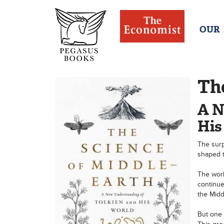
OUR
The
A N
His
The surp
shaped t
The world
continue
the Midd
But one 