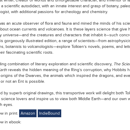
at writer, creator of worlds and unforgettable character, and inventor of 
 a scientific autodidact, with an innate interest and grasp of botany, paleo
ogist, with additional passions for archeology and chemistry.
was an acute observer of flora and fauna and mined the minds of his scien
about ocean currents and volcanoes. It is these layers science that give h
y universe—and the creatures and characters that inhabit it—such concr
his gorgeously illustrated edition, a range of scientists—from astrophysici
ns, botanists to volcanologists—explore Tolkien’s novels, poems, and lett
eir fascinating scientific roots.
ing combination of literary exploration and scientific discovery,
The Scie
Earth
reveals the hidden meaning of the Ring’s corruption, why Hobbits h
e origins of the Dwarves, the animals which inspired the dragons, and ev
or not an Ent is possible.
 by superb original drawings, this transportive work will delight both To
 science lovers and inspire us to view both Middle Earth—and our own 
sh eyes.
ow in print:
Amazon
IndieBound
ow in ebook: