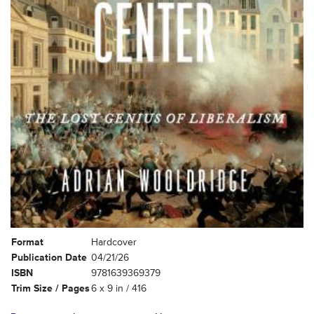
Format
Hardcover
Publication Date
04/21/26
ISBN
9781639369379
Trim Size / Pages
6 x 9 in / 416