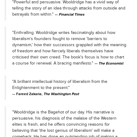
"Powerful and persuasive. Wooldridge has a vivid way of
telling the story of an idea through attacks from outside and
betrayals from within."
Financial Times
"Enthralling. Wooldridge writes fascinatingly about how
liberalism’s founders fought to remove 'barriers to
dynamism,' how their successors grappled with the meaning
of freedom and how fiercely liberals themselves have
criticised their own creed. The book's focus is how to chart
a course for renewal. A bracing manifesto."
The Economist
"A brilliant intellectual history of liberalism from the
Enlightenment to the present."
Fareed Zakaria,
The Washington Post
"Wooldridge is the Bagehot of our day. His narrative is
persuasive, his diagnosis of the malaise of the Western
elites is fresh, and he offers convincing reasons for
believing that 'the lost genius of liberalism' will make a
comeback. He has done an outstanding job of making a