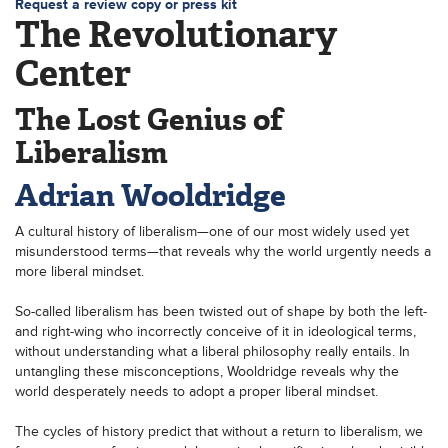
Request a review copy or press kit
The Revolutionary
Center
The Lost Genius of
Liberalism
Adrian Wooldridge
A cultural history of liberalism—one of our most widely used yet
misunderstood terms—that reveals why the world urgently needs a
more liberal mindset.
So-called liberalism has been twisted out of shape by both the left-
and right-wing who incorrectly conceive of it in ideological terms,
without understanding what a liberal philosophy really entails. In
untangling these misconceptions, Wooldridge reveals why the
world desperately needs to adopt a proper liberal mindset.
The cycles of history predict that without a return to liberalism, we