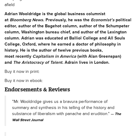
afield
Adrian Wooldridge
is the global business columnist
at
Bloomberg News
. Previously, he was the
Economist
’
s
political
editor, author of the Bagehot column, author of the Schumpeter
column, Washington bureau chief, and author of the Lexington
column. Adrian was educated at Balliol College and All Souls
College, Oxford, where he earned a doctor of philosophy in
history. He is the author of twelve previous books,
most recently
Capitalism in America
(with Alan Greenspan)
and
The Aristocracy of Talent.
Adrain lives in London.
Buy it now in print:
Buy it now in ebook:
Endorsements & Reviews
"Mr. Wooldridge gives us a bravura performance of
summary and synthesis in his telling of the history and
substance of liberalism with panache and erudition."
The
Wall Street Journal