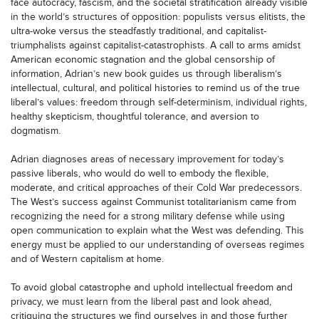
face autocracy, fascism, and the societal stratification already visible
in the world’s structures of opposition: populists versus elitists, the
ultra-woke versus the steadfastly traditional, and capitalist-
triumphalists against capitalist-catastrophists. A call to arms amidst
American economic stagnation and the global censorship of
information, Adrian’s new book guides us through liberalism’s
intellectual, cultural, and political histories to remind us of the true
liberal’s values: freedom through self-determinism, individual rights,
healthy skepticism, thoughtful tolerance, and aversion to
dogmatism.
Adrian diagnoses areas of necessary improvement for today’s
passive liberals, who would do well to embody the flexible,
moderate, and critical approaches of their Cold War predecessors.
The West’s success against Communist totalitarianism came from
recognizing the need for a strong military defense while using
open communication to explain what the West was defending. This
energy must be applied to our understanding of overseas regimes
and of Western capitalism at home.
To avoid global catastrophe and uphold intellectual freedom and
privacy, we must learn from the liberal past and look ahead,
critiquing the structures we find ourselves in and those further