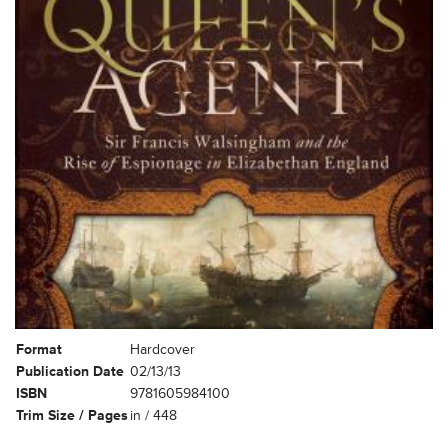
Format
Hardcover
Publication Date
02/13/13
ISBN
9781605984100
Trim Size / Pages
in / 448