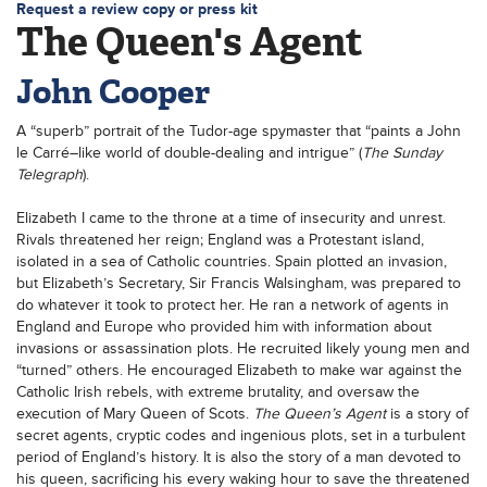
Request a review copy or press kit
The Queen's Agent
John Cooper
A “superb” portrait of the Tudor-age spymaster that “paints a John
le Carré–like world of double-dealing and intrigue” (
The Sunday
Telegraph
).
Elizabeth I came to the throne at a time of insecurity and unrest.
Rivals threatened her reign; England was a Protestant island,
isolated in a sea of Catholic countries. Spain plotted an invasion,
but Elizabeth’s Secretary, Sir Francis Walsingham, was prepared to
do whatever it took to protect her. He ran a network of agents in
England and Europe who provided him with information about
invasions or assassination plots. He recruited likely young men and
“turned” others. He encouraged Elizabeth to make war against the
Catholic Irish rebels, with extreme brutality, and oversaw the
execution of Mary Queen of Scots.
The Queen’s Agent
is a story of
secret agents, cryptic codes and ingenious plots, set in a turbulent
period of England’s history. It is also the story of a man devoted to
his queen, sacrificing his every waking hour to save the threatened