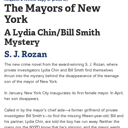
The Mayors of New
York
A Lydia Chin/Bill Smith
Mystery
S. J. Rozan
The new crime novel from the award-winning S. J. Rozan, where
private investigators Lydia Chin and Bill Smith find themselves
thrust into the mystery behind the disappearance of the teenage
son of the mayor of New York.
In January, New York City inaugurates its first female mayor. In April,
her son disappears.
Called in by the mayor's chief aide—a former girlfriend of private
investigator Bill Smith’s—to find the missing fifteen-year-old, Bill and
his partner, Lydia Chin, are told the boy has run away. Neither the
press nor the NYPD know that he’s missing, and the mayor wants