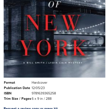
Format
Hardcover
Publication Date
12/05/23
ISBN
9781639365258
Trim Size / Pages
6 x 9 in / 288
Request a review copy or press kit