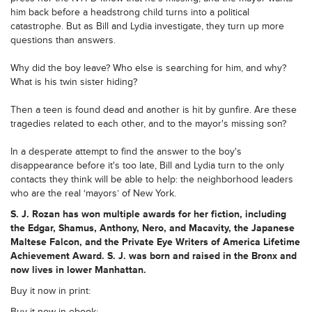
him back before a headstrong child turns into a political
catastrophe. But as Bill and Lydia investigate, they turn up more
questions than answers.
Why did the boy leave? Who else is searching for him, and why?
What is his twin sister hiding?
Then a teen is found dead and another is hit by gunfire. Are these
tragedies related to each other, and to the mayor's missing son?
In a desperate attempt to find the answer to the boy's
disappearance before it's too late, Bill and Lydia turn to the only
contacts they think will be able to help: the neighborhood leaders
who are the real ‘mayors’ of New York.
S. J. Rozan has won multiple awards for her fiction, including
the Edgar, Shamus, Anthony, Nero, and Macavity, the Japanese
Maltese Falcon, and the Private Eye Writers of America Lifetime
Achievement Award. S. J. was born and raised in the Bronx and
now lives in lower Manhattan.
Buy it now in print:
Buy it now in ebook: