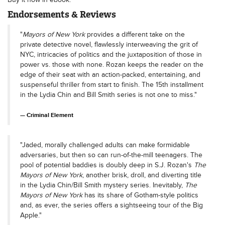
Endorsements & Reviews
"
Mayors of New York
provides a different take on the
private detective novel, flawlessly interweaving the grit of
NYC, intricacies of politics and the juxtaposition of those in
power vs. those with none. Rozan keeps the reader on the
edge of their seat with an action-packed, entertaining, and
suspenseful thriller from start to finish. The 15th installment
in the Lydia Chin and Bill Smith series is not one to miss."
Criminal Element
"Jaded, morally challenged adults can make formidable
adversaries, but then so can run-of-the-mill teenagers. The
pool of potential baddies is doubly deep in S.J. Rozan's
The
Mayors of New York
, another brisk, droll, and diverting title
in the Lydia Chin/Bill Smith mystery series. Inevitably,
The
Mayors of New York
has its share of Gotham-style politics
and, as ever, the series offers a sightseeing tour of the Big
Apple."