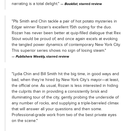
narrating is a total delight."
Booklist
, starred review
"PIs Smith and Chin tackle a pair of hot potato mysteries in
Edgar winner Rozan’s excellent 15th outing for the duo.
Rozan has never been better at quip-filled dialogue that Rex
Stout would be proud of, and once again excels at evoking
the tangled power dynamics of contemporary New York City.
This superior series shows no sign of losing steam."
Publishers Weekly,
starred review
"Lydia Chin and Bill Smith hit the big time, in good ways and
bad, when they’re hired by New York City’s mayor—at least,
the official one. As usual, Rozan is less interested in hiding
the culprits than in providing a consistently brisk and
illuminating tour of the city, gently probing the underside of
any number of rocks, and supplying a triple-barreled climax
that will answer all your questions and then some.
Professional-grade work from two of the best private eyes
on the scene."