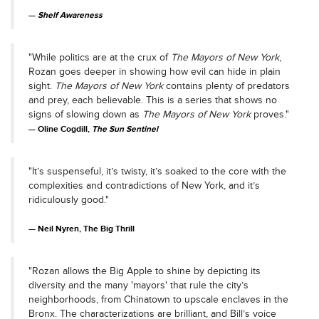
Shelf Awareness
"While politics are at the crux of
The Mayors of New York
,
Rozan goes deeper in showing how evil can hide in plain
sight.
The Mayors of New York
contains plenty of predators
and prey, each believable. This is a series that shows no
signs of slowing down as
The Mayors of New York
proves."
Oline Cogdill,
The Sun Sentinel
"It’s suspenseful, it’s twisty, it’s soaked to the core with the
complexities and contradictions of New York, and it’s
ridiculously good."
Neil Nyren, The Big Thrill
"Rozan allows the Big Apple to shine by depicting its
diversity and the many 'mayors' that rule the city’s
neighborhoods, from Chinatown to upscale enclaves in the
Bronx. The characterizations are brilliant, and Bill’s voice