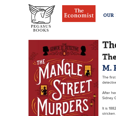
OUR
Th
The
M. 
The firs
detectiv
After he
Sidney G
It is 18
stricken