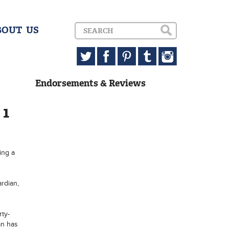
BOUT US
Endorsements & Reviews
 1
ing a
rdian,
rty-
an has