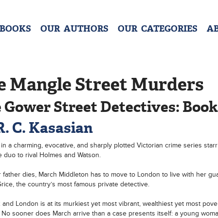
 BOOKS
OUR AUTHORS
OUR CATEGORIES
A
e Mangle Street Murders
 Gower Street Detectives: Book
R. C. Kasasian
t in a charming, evocative, and sharply plotted Victorian crime series starr
e duo to rival Holmes and Watson.
r father dies, March Middleton has to move to London to live with her gua
rice, the country’s most famous private detective.
82 and London is at its murkiest yet most vibrant, wealthiest yet most pove
. No sooner does March arrive than a case presents itself: a young wom