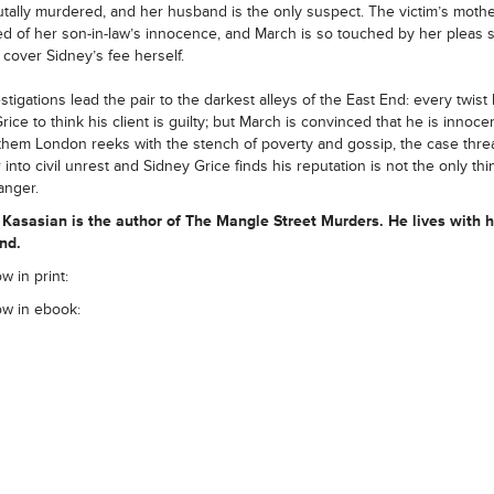
tally murdered, and her husband is the only suspect. The victim’s mothe
d of her son-in-law’s innocence, and March is so touched by her pleas 
o cover Sidney’s fee herself.
stigations lead the pair to the darkest alleys of the East End: every twist
ice to think his client is guilty; but March is convinced that he is innocen
hem London reeks with the stench of poverty and gossip, the case thre
 into civil unrest and Sidney Grice finds his reputation is not the only thi
anger.
 Kasasian is the author of The Mangle Street Murders. He lives with h
nd.
w in print:
ow in ebook: