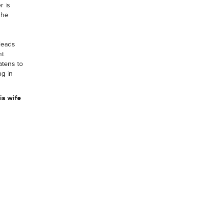
r is
she
 leads
t.
atens to
ng in
is wife