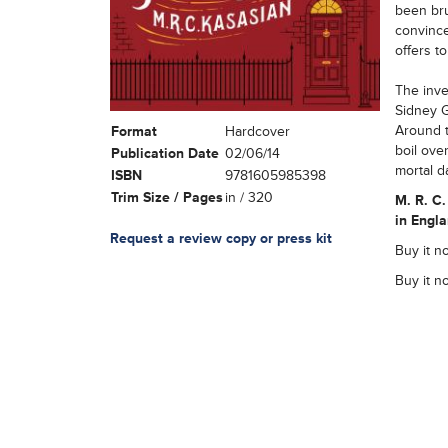
been bru
convince
offers t
The inve
Sidney Gr
Around t
Format
Hardcover
boil over
Publication Date
02/06/14
mortal d
ISBN
9781605985398
Trim Size / Pages
in / 320
M. R. C.
in Engla
Request a review copy or press kit
Buy it no
Buy it n