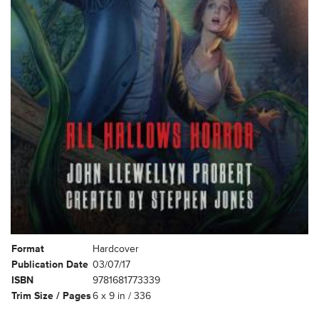
Format
Hardcover
Publication Date
03/07/17
ISBN
9781681773339
Trim Size / Pages
6 x 9 in / 336