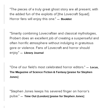
"The pieces of a truly great ghost story are all present, with
the added fun of the exploits of [the Lovecraft Squad].
Horror fans will enjoy this one."
Booklist
"Smartly combining Lovecraftian and classical mythologies,
Probert does an excellent job of creating a suspenseful and
often horrific atmosphere without indulging in gratuitous
gore or violence. Fans of Lovecraft and horror should
enjoy."
Library Journal
"One of our field’s most celebrated horror editors."
Locus,
The Magazine of Science Fiction & Fantasy [praise for Stephen
Jones]
"Stephen Jones keeps his severed finger on horror’s
pulse."
Time Out (London) [praise for Stephen Jones]