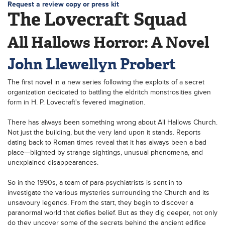
Request a review copy or press kit
The Lovecraft Squad
All Hallows Horror: A Novel
John Llewellyn Probert
The first novel in a new series following the exploits of a secret
organization dedicated to battling the eldritch monstrosities given
form in H. P. Lovecraft's fevered imagination.
There has always been something wrong about All Hallows Church.
Not just the building, but the very land upon it stands. Reports
dating back to Roman times reveal that it has always been a bad
place—blighted by strange sightings, unusual phenomena, and
unexplained disappearances.
So in the 1990s, a team of para-psychiatrists is sent in to
investigate the various mysteries surrounding the Church and its
unsavoury legends. From the start, they begin to discover a
paranormal world that defies belief. But as they dig deeper, not only
do they uncover some of the secrets behind the ancient edifice