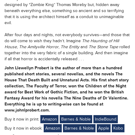
designed by “Zombie King” Thomas Moreby but, hidden away
beneath everything else, something so ancient and so terrifying
that it is using the architect himself as a conduit to unimaginable
evil.
After four days and nights, not everybody survives—and those that
do will come to wish they hadn’t. Imagine
The Haunting of Hill
House
,
The Amityville Horror
,
The Entity
and
The Stone Tape
rolled
together into the very fabric of a single building. And then imagine
if all that horror is accidentally released . . .
John Llewellyn Probert is the author of more than a hundred
published short stories, several novellas, and the novels The
House That Death Built and Unnatural Acts. His first short story
collection, The Faculty of Terror, won the Children of the Night
award for Best Work of Gothic Fiction, and he won the British
Fantasy Award for his novella The Nine Deaths of Dr Valentine.
Everything he is up to writing-wise can be found at
www.johnlprobert.com.
Buy it now in print:
Amazon
Barnes & Noble
IndieBound
Buy it now in ebook:
Amazon
Barnes & Noble
Apple
Kobo