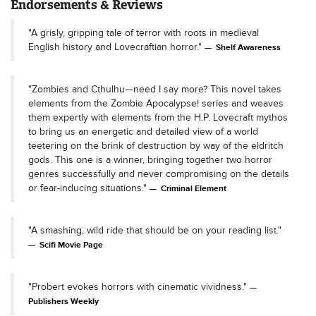
Endorsements & Reviews
"A grisly, gripping tale of terror with roots in medieval
English history and Lovecraftian horror."
Shelf Awareness
"Zombies and Cthulhu—need I say more? This novel takes
elements from the Zombie Apocalypse! series and weaves
them expertly with elements from the H.P. Lovecraft mythos
to bring us an energetic and detailed view of a world
teetering on the brink of destruction by way of the eldritch
gods. This one is a winner, bringing together two horror
genres successfully and never compromising on the details
or fear-inducing situations."
Criminal Element
"A smashing, wild ride that should be on your reading list."
Scifi Movie Page
"Probert evokes horrors with cinematic vividness."
Publishers Weekly