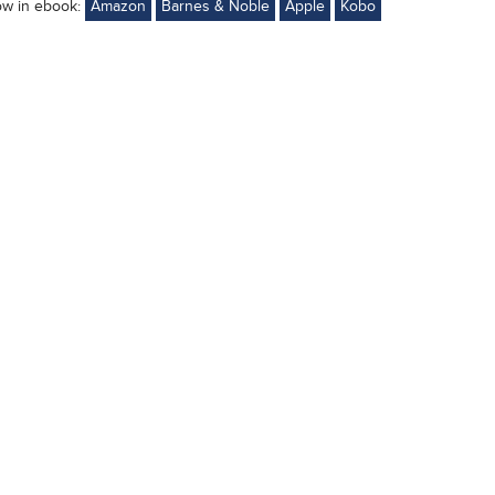
ow in ebook:
Amazon
Barnes & Noble
Apple
Kobo