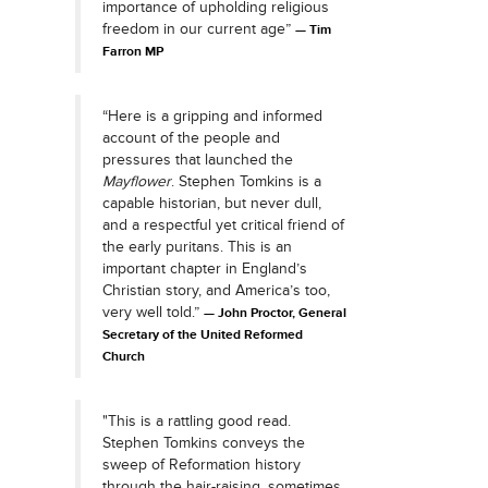
importance of upholding religious
freedom in our current age”
Tim
Farron MP
“Here is a gripping and informed
account of the people and
pressures that launched the
Mayflower
. Stephen Tomkins is a
capable historian, but never dull,
and a respectful yet critical friend of
the early puritans. This is an
important chapter in England’s
Christian story, and America’s too,
very well told.”
John Proctor, General
Secretary of the United Reformed
Church
"This is a rattling good read.
Stephen Tomkins conveys the
sweep of Reformation history
through the hair-raising, sometimes