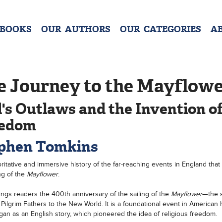
 BOOKS
OUR AUTHORS
OUR CATEGORIES
A
e Journey to the Mayflow
's Outlaws and the Invention o
eedom
phen Tomkins
ritative and immersive history of the far-reaching events in England that 
ng of the
Mayflower
.
ngs readers the 400th anniversary of the sailing of the
Mayflower
—the s
 Pilgrim Fathers to the New World. It is a foundational event in American h
egan as an English story, which pioneered the idea of religious freedom.