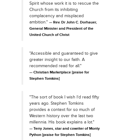
Spirit whose work it is to rescue the
Church from its inhibiting
complacency and misplaced
ambition."
Rev. Dr John C. Dorhauer,
General Minister and President of the
United Church of Christ
"Accessible and guaranteed to give
greater insight to our faith. A
recommended read for all."
Christian Marketplace [praise for
Stephen Tomkins]
"The sort of book I wish I’d read fifty
years ago. Stephen Tomkins
provides a context for so much of
Western history over the last two
millennia. His book explains a lot."
Terry Jones, star and cowriter of Monty
Python [praise for Stephen Tomkins]