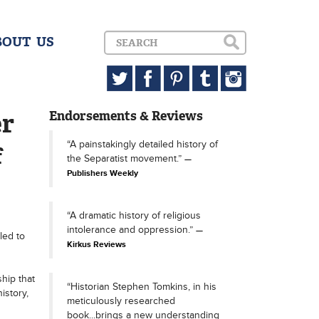
BOUT US
er
Endorsements & Reviews
“A painstakingly detailed history of
f
the Separatist movement.”
Publishers Weekly
“A dramatic history of religious
intolerance and oppression.”
led to
Kirkus Reviews
hip that
“Historian Stephen Tomkins, in his
istory,
meticulously researched
book...brings a new understanding