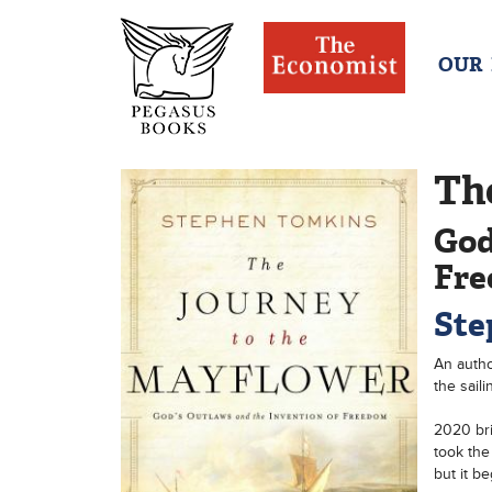
OUR
Th
God
Fr
Ste
An autho
the saili
2020 bri
took the
but it b