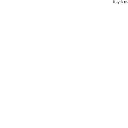
Buy it n