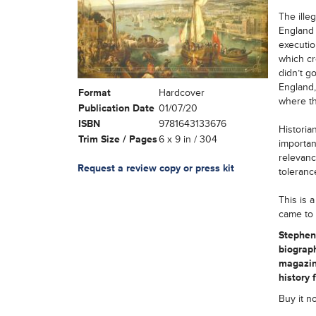
The ille
England 
executio
which cr
didn’t g
England,
Format
Hardcover
where th
Publication Date
01/07/20
ISBN
9781643133676
Historia
Trim Size / Pages
6 x 9 in / 304
importan
relevance
Request a review copy or press kit
toleranc
This is 
came to 
Stephen 
biograph
magazin
history 
Buy it n