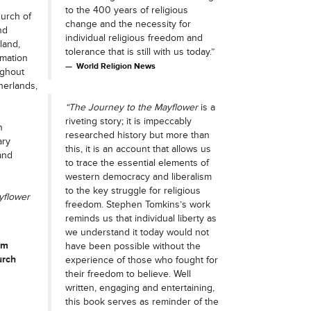
to the 400 years of religious
hurch of
change and the necessity for
nd
individual religious freedom and
land,
tolerance that is still with us today.”
rmation
World Religion News
ughout
herlands,
“The Journey to the Mayflower
is a
riveting story; it is impeccably
n
researched history but more than
ary
this, it is an account that allows us
and
to trace the essential elements of
western democracy and liberalism
to the key struggle for religious
yflower
freedom. Stephen Tomkins’s work
reminds us that individual liberty as
we understand it today would not
rm
have been possible without the
urch
experience of those who fought for
their freedom to believe. Well
written, engaging and entertaining,
this book serves as reminder of the