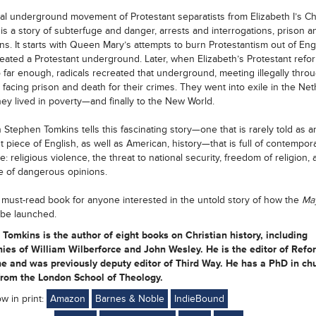
gal underground movement of Protestant separatists from Elizabeth I’s C
is a story of subterfuge and danger, arrests and interrogations, prison a
ns. It starts with Queen Mary’s attempts to burn Protestantism out of Eng
eated a Protestant underground. Later, when Elizabeth’s Protestant refo
o far enough, radicals recreated that underground, meeting illegally thro
 facing prison and death for their crimes. They went into exile in the Net
ey lived in poverty—and finally to the New World.
n Stephen Tomkins tells this fascinating story—one that is rarely told as a
t piece of English, as well as American, history—that is full of contempor
: religious violence, the threat to national security, freedom of religion, 
e of dangerous opinions.
a must-read book for anyone interested in the untold story of how the
Ma
be launched.
Tomkins is the author of eight books on Christian history, including
ies of William Wilberforce and John Wesley. He is the editor of Refo
e and was previously deputy editor of Third Way. He has a PhD in ch
from the London School of Theology.
ow in print:
Amazon
Barnes & Noble
IndieBound