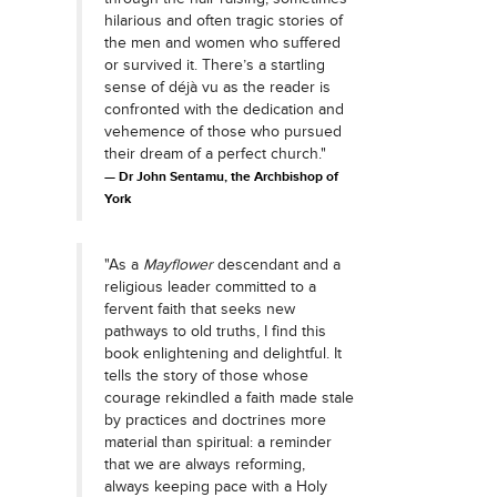
hilarious and often tragic stories of
the men and women who suffered
or survived it. There’s a startling
sense of déjà vu as the reader is
confronted with the dedication and
vehemence of those who pursued
their dream of a perfect church."
Dr John Sentamu, the Archbishop of
York
"As a
Mayflower
descendant and a
religious leader committed to a
fervent faith that seeks new
pathways to old truths, I find this
book enlightening and delightful. It
tells the story of those whose
courage rekindled a faith made stale
by practices and doctrines more
material than spiritual: a reminder
that we are always reforming,
always keeping pace with a Holy