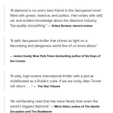
“A diamond is no one’s best friend in this fast-paced novel
filled with greed, violence, and politics. Hart writes with skill,
wit, and evident knowledge about the diamond industry.
Top-quality storytelling.”
Kirkus Review, starred review
“A deft, fast-paced thriller that shines its light on a
fascinating and dangerous world few of us know about.”
James Grady, New York Times bestselling author of Six Days of
the Condor
“A witty, high-octane international thriller with a plot as
multifaceted as a Rubik’s cube. If we are lucky, Alex Turner
will return. . . .”
The Star Tribune
“An exhilarating read that
has more facets than even the
world’s biggest diamond.”
Mitch Silver, author of The Apollo
Deception and The Bookworm