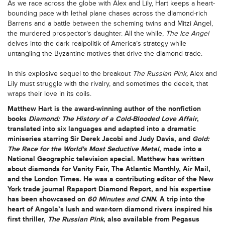
As we race across the globe with Alex and Lily, Hart keeps a heart-
bounding pace with lethal plane chases across the diamond-rich
Barrens and a battle between the scheming twins and Mitzi Angel,
the murdered prospector’s daughter. All the while,
The Ice Angel
delves into the dark realpolitik of America’s strategy while
untangling the Byzantine motives that drive the diamond trade.
In this explosive sequel to the breakout
The Russian Pink,
Alex and
Lily must struggle with the rivalry, and sometimes the deceit, that
wraps their love in its coils.
Matthew Hart
is the award-winning author of the nonfiction
books
Diamond: The History of a Cold-Blooded Love Affair
,
translated into six languages and adapted into a dramatic
miniseries starring Sir Derek Jacobi and Judy Davis, and
Gold:
The Race for the World's Most Seductive Metal
, made into a
National Geographic television special. Matthew has written
about diamonds for Vanity Fair, The Atlantic Monthly, Air Mail,
and the London Times. He was a contributing editor of the New
York trade journal Rapaport Diamond Report, and his expertise
has been showcased on
60 Minutes and CNN
. A trip into the
heart of Angola’s lush and war-torn diamond rivers inspired his
first thriller,
The Russian Pink
, also available from Pegasus