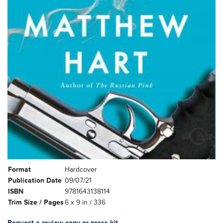
Format
Hardcover
Publication Date
09/07/21
ISBN
9781643138114
Trim Size / Pages
6 x 9 in / 336
Request a review copy or press kit