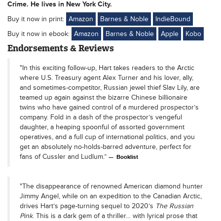
Crime. He lives in New York City.
Buy it now in print:
Amazon
Barnes & Noble
IndieBound
Buy it now in ebook:
Amazon
Barnes & Noble
Apple
Kobo
Endorsements & Reviews
"In this exciting follow-up, Hart takes readers to the Arctic
where U.S. Treasury agent Alex Turner and his lover, ally,
and sometimes-competitor, Russian jewel thief Slav Lily, are
teamed up again against the bizarre Chinese billionaire
twins who have gained control of a murdered prospector’s
company. Fold in a dash of the prospector’s vengeful
daughter, a heaping spoonful of assorted government
operatives, and a full cup of international politics, and you
get an absolutely no-holds-barred adventure, perfect for
fans of Cussler and Ludlum.”
Booklist
"The disappearance of renowned American diamond hunter
Jimmy Angel, while on an expedition to the Canadian Arctic,
drives Hart’s page-turning sequel to 2020’s
The Russian
Pink
. This is a dark gem of a thriller… with lyrical prose that