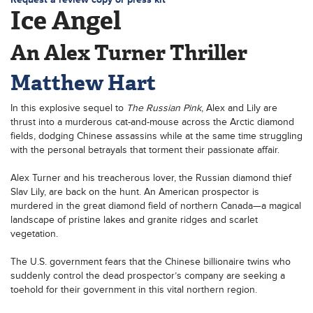
Ice Angel
An Alex Turner Thriller
Matthew Hart
In this explosive sequel to
The Russian Pink
, Alex and Lily are
thrust into a murderous cat-and-mouse across the Arctic diamond
fields, dodging Chinese assassins while at the same time struggling
with the personal betrayals that torment their passionate affair.
Alex Turner and his treacherous lover, the Russian diamond thief
Slav Lily, are back on the hunt. An American prospector is
murdered in the great diamond field of northern Canada—a magical
landscape of pristine lakes and granite ridges and scarlet
vegetation.
The U.S. government fears that the Chinese billionaire twins who
suddenly control the dead prospector’s company are seeking a
toehold for their government in this vital northern region.