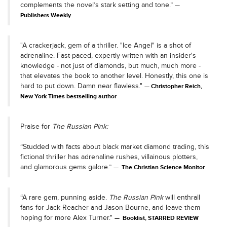
complements the novel’s stark setting and tone.”
Publishers Weekly
"A crackerjack, gem of a thriller. "Ice Angel" is a shot of
adrenaline. Fast-paced, expertly-written with an insider's
knowledge - not just of diamonds, but much, much more -
that elevates the book to another level. Honestly, this one is
hard to put down. Damn near flawless."
Christopher Reich,
New York Times bestselling author
Praise for
The Russian Pink:
“Studded with facts about black market diamond trading, this
fictional thriller has adrenaline rushes, villainous plotters,
and glamorous gems galore.”
The Christian Science Monitor
“A rare gem, punning aside.
The Russian Pink
will enthrall
fans for Jack Reacher and Jason Bourne, and leave them
hoping for more Alex Turner."
Booklist, STARRED REVIEW