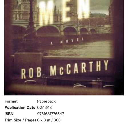
Format
Paperback
Publication Date
02/13/18
ISBN
9781681776347
Trim Size / Pages
6 x 9 in / 368