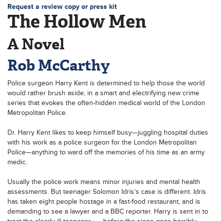
Request a review copy or press kit
The Hollow Men
A Novel
Rob McCarthy
Police surgeon Harry Kent is determined to help those the world
would rather brush aside, in a smart and electrifying new crime
series that evokes the often-hidden medical world of the London
Metropolitan Police.
Dr. Harry Kent likes to keep himself busy—juggling hospital duties
with his work as a police surgeon for the London Metropolitan
Police—anything to ward off the memories of his time as an army
medic.
Usually the police work means minor injuries and mental health
assessments. But teenager Solomon Idris’s case is different. Idris
has taken eight people hostage in a fast-food restaurant, and is
demanding to see a lawyer and a BBC reporter. Harry is sent in to