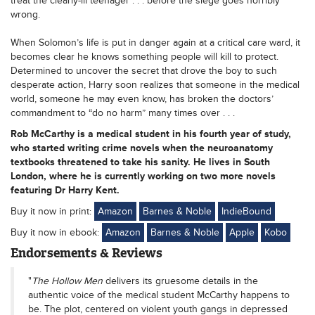
treat the clearly-ill teenager . . . before the siege goes horribly
wrong.
When Solomon’s life is put in danger again at a critical care ward, it
becomes clear he knows something people will kill to protect.
Determined to uncover the secret that drove the boy to such
desperate action, Harry soon realizes that someone in the medical
world, someone he may even know, has broken the doctors’
commandment to “do no harm” many times over . . .
Rob McCarthy is a medical student in his fourth year of study,
who started writing crime novels when the neuroanatomy
textbooks threatened to take his sanity. He lives in South
London, where he is currently working on two more novels
featuring Dr Harry Kent.
Buy it now in print:
Amazon
Barnes & Noble
IndieBound
Buy it now in ebook:
Amazon
Barnes & Noble
Apple
Kobo
Endorsements & Reviews
"
The Hollow Men
delivers its gruesome details in the
authentic voice of the medical student McCarthy happens to
be. The plot, centered on violent youth gangs in depressed