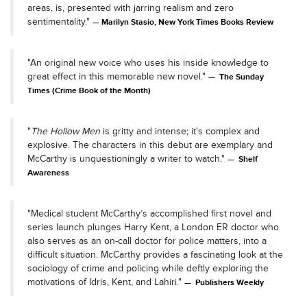
areas, is, presented with jarring realism and zero
sentimentality."
Marilyn Stasio, New York Times Books Review
"An original new voice who uses his inside knowledge to
great effect in this memorable new novel."
The Sunday
Times (Crime Book of the Month)
"
The Hollow Men
is gritty and intense; it's complex and
explosive. The characters in this debut are exemplary and
McCarthy is unquestioningly a writer to watch."
Shelf
Awareness
"Medical student McCarthy’s accomplished first novel and
series launch plunges Harry Kent, a London ER doctor who
also serves as an on-call doctor for police matters, into a
difficult situation. McCarthy provides a fascinating look at the
sociology of crime and policing while deftly exploring the
motivations of Idris, Kent, and Lahiri."
Publishers Weekly