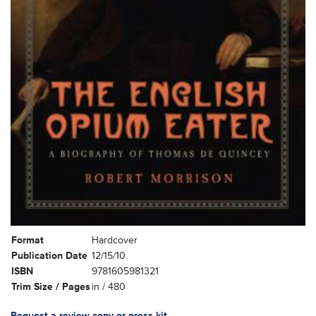
Format
Hardcover
Publication Date
12/15/10
ISBN
9781605981321
Trim Size / Pages
in / 480
Request a review copy or press kit