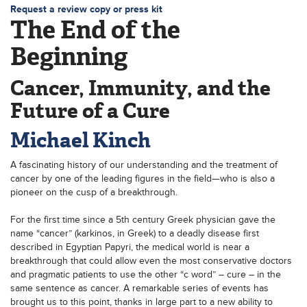
Request a review copy or press kit
The End of the
Beginning
Cancer, Immunity, and the
Future of a Cure
Michael Kinch
A fascinating history of our understanding and the treatment of
cancer by one of the leading figures in the field—who is also a
pioneer on the cusp of a breakthrough.
For the first time since a 5th century Greek physician gave the
name “cancer” (karkinos, in Greek) to a deadly disease first
described in Egyptian Papyri, the medical world is near a
breakthrough that could allow even the most conservative doctors
and pragmatic patients to use the other “c word” – cure – in the
same sentence as cancer. A remarkable series of events has
brought us to this point, thanks in large part to a new ability to