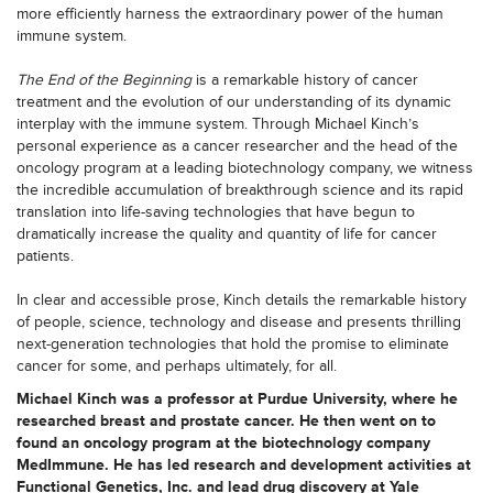
more efficiently harness the extraordinary power of the human
immune system.
The End of the Beginning
is a remarkable history of cancer
treatment and the evolution of our understanding of its dynamic
interplay with the immune system. Through Michael Kinch’s
personal experience as a cancer researcher and the head of the
oncology program at a leading biotechnology company, we witness
the incredible accumulation of breakthrough science and its rapid
translation into life-saving technologies that have begun to
dramatically increase the quality and quantity of life for cancer
patients.
In clear and accessible prose, Kinch details the remarkable history
of people, science, technology and disease and presents thrilling
next-generation technologies that hold the promise to eliminate
cancer for some, and perhaps ultimately, for all.
Michael Kinch was a professor at Purdue University, where he
researched breast and prostate cancer. He then went on to
found an oncology program at the biotechnology company
MedImmune. He has led research and development activities at
Functional Genetics, Inc. and lead drug discovery at Yale