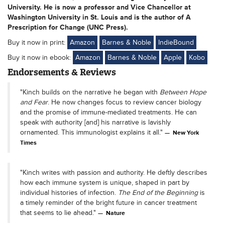
University. He is now a professor and Vice Chancellor at
Washington University in St. Louis and is the author of A
Prescription for Change (UNC Press).
Buy it now in print:
Amazon
Barnes & Noble
IndieBound
Buy it now in ebook:
Amazon
Barnes & Noble
Apple
Kobo
Endorsements & Reviews
"Kinch builds on the narrative he began with
Between Hope
and Fear
. He now changes focus to review cancer biology
and the promise of immune-mediated treatments. He can
speak with authority [and] his narrative is lavishly
ornamented. This immunologist explains it all."
New York
Times
"Kinch writes with passion and authority. He deftly describes
how each immune system is unique, shaped in part by
individual histories of infection.
The End of the Beginning
is
a timely reminder of the bright future in cancer treatment
that seems to lie ahead."
Nature