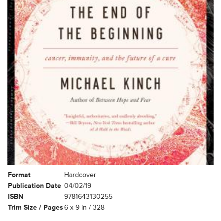
Format
Hardcover
Publication Date
04/02/19
ISBN
9781643130255
Trim Size / Pages
6 x 9 in / 328