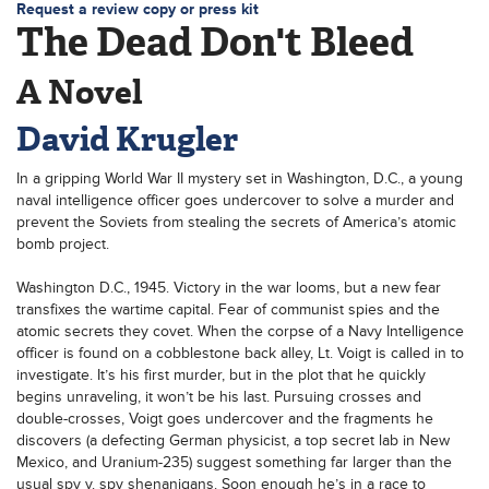
Request a review copy or press kit
The Dead Don't Bleed
A Novel
David Krugler
In a gripping World War II mystery set in Washington, D.C., a young
naval intelligence officer goes undercover to solve a murder and
prevent the Soviets from stealing the secrets of America’s atomic
bomb project.
Washington D.C., 1945. Victory in the war looms, but a new fear
transfixes the wartime capital. Fear of communist spies and the
atomic secrets they covet. When the corpse of a Navy Intelligence
officer is found on a cobblestone back alley, Lt. Voigt is called in to
investigate. It’s his first murder, but in the plot that he quickly
begins unraveling, it won’t be his last. Pursuing crosses and
double-crosses, Voigt goes undercover and the fragments he
discovers (a defecting German physicist, a top secret lab in New
Mexico, and Uranium-235) suggest something far larger than the
usual spy v. spy shenanigans. Soon enough he’s in a race to