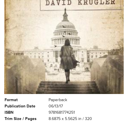
Format
Paperback
Publication Date
06/13/17
ISBN
9781681774251
Trim Size / Pages
8.6875 x 5.5625 in / 320