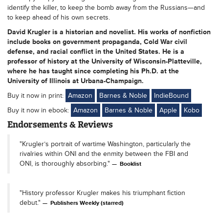
identify the killer, to keep the bomb away from the Russians—and
to keep ahead of his own secrets.
David Krugler is a historian and novelist. His works of nonfiction
include books on government propaganda, Cold War civil
defense, and racial conflict in the United States. He is a
professor of history at the University of Wisconsin-Platteville,
where he has taught since completing his Ph.D. at the
University of Illinois at Urbana-Champaign.
Buy it now in print:
Amazon
Barnes & Noble
IndieBound
Buy it now in ebook:
Amazon
Barnes & Noble
Apple
Kobo
Endorsements & Reviews
"Krugler’s portrait of wartime Washington, particularly the
rivalries within ONI and the enmity between the FBI and
ONI, is thoroughly absorbing."
Booklist
"History professor Krugler makes his triumphant fiction
debut."
Publishers Weekly (starred)