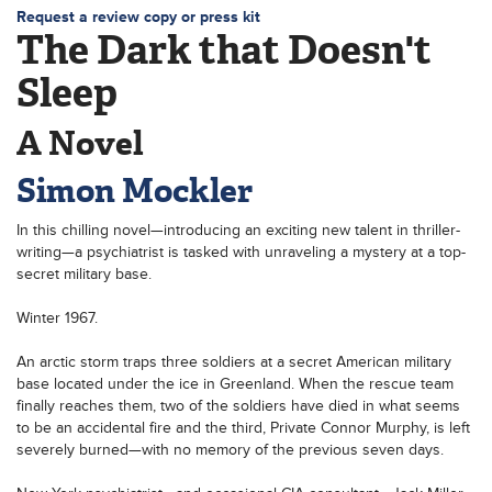
Request a review copy or press kit
The Dark that Doesn't
Sleep
A Novel
Simon Mockler
In this chilling novel—introducing an exciting new talent in thriller-
writing—a psychiatrist is tasked with unraveling a mystery at a top-
secret military base.
Winter 1967.
An arctic storm traps three soldiers at a secret American military
base located under the ice in Greenland. When the rescue team
finally reaches them, two of the soldiers have died in what seems
to be an accidental fire and the third, Private Connor Murphy, is left
severely burned—with no memory of the previous seven days.