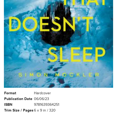
Format
Hardcover
Publication Date
06/06/23
ISBN
9781639364251
Trim Size / Pages
6 x 9 in / 320