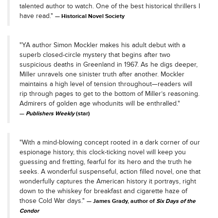
talented author to watch. One of the best historical thrillers I
have read."
Historical Novel Society
"YA author Simon Mockler makes his adult debut with a
superb closed-circle mystery that begins after two
suspicious deaths in Greenland in 1967. As he digs deeper,
Miller unravels one sinister truth after another. Mockler
maintains a high level of tension throughout—readers will
rip through pages to get to the bottom of Miller’s reasoning.
Admirers of golden age whodunits will be enthralled."
Publishers Weekly
(star)
"With a mind-blowing concept rooted in a dark corner of our
espionage history, this clock-ticking novel will keep you
guessing and fretting, fearful for its hero and the truth he
seeks. A wonderful suspenseful, action filled novel, one that
wonderfully captures the American history it portrays, right
down to the whiskey for breakfast and cigarette haze of
those Cold War days."
James Grady, author of
Six Days of the
Condor