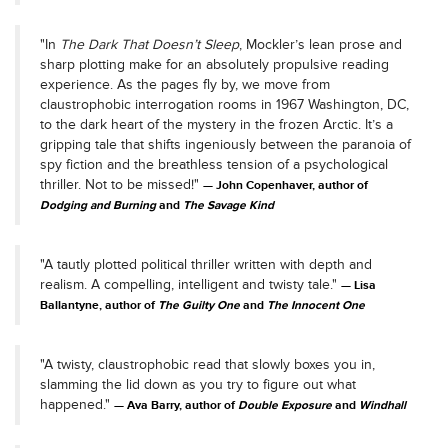
"In
The Dark That Doesn’t Sleep
, Mockler’s lean prose and
sharp plotting make for an absolutely propulsive reading
experience. As the pages fly by, we move from
claustrophobic interrogation rooms in 1967 Washington, DC,
to the dark heart of the mystery in the frozen Arctic. It’s a
gripping tale that shifts ingeniously between the paranoia of
spy fiction and the breathless tension of a psychological
thriller. Not to be missed!"
John Copenhaver, author of
Dodging and Burning
and
The Savage Kind
"A tautly plotted political thriller written with depth and
realism. A compelling, intelligent and twisty tale."
Lisa
Ballantyne, author of
The Guilty One
and
The Innocent One
"A twisty, claustrophobic read that slowly boxes you in,
slamming the lid down as you try to figure out what
happened."
Ava Barry, author of
Double Exposure
and
Windhall