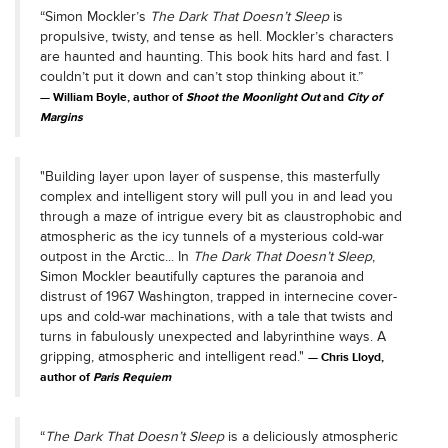
“Simon Mockler’s
The Dark That Doesn’t Sleep
is
propulsive, twisty, and tense as hell. Mockler’s characters
are haunted and haunting. This book hits hard and fast. I
couldn’t put it down and can’t stop thinking about it.”
William Boyle, author of
Shoot the Moonlight Out
and
City of
Margins
"Building layer upon layer of suspense, this masterfully
complex and intelligent story will pull you in and lead you
through a maze of intrigue every bit as claustrophobic and
atmospheric as the icy tunnels of a mysterious cold-war
outpost in the Arctic... In
The Dark That Doesn’t Sleep
,
Simon Mockler beautifully captures the paranoia and
distrust of 1967 Washington, trapped in internecine cover-
ups and cold-war machinations, with a tale that twists and
turns in fabulously unexpected and labyrinthine ways. A
gripping, atmospheric and intelligent read."
Chris Lloyd,
author of
Paris Requiem
“
The Dark That Doesn’t Sleep
is a deliciously atmospheric