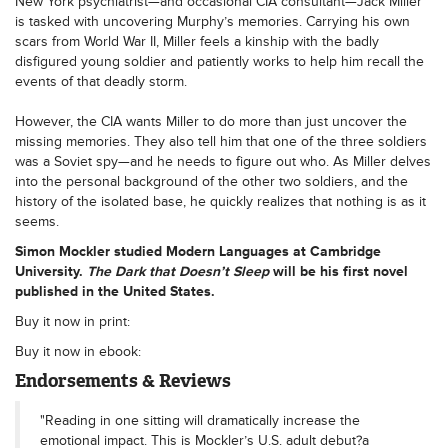
New York psychiatrist—and occasional CIA consultant—Jack Miller
is tasked with uncovering Murphy’s memories. Carrying his own
scars from World War II, Miller feels a kinship with the badly
disfigured young soldier and patiently works to help him recall the
events of that deadly storm.
However, the CIA wants Miller to do more than just uncover the
missing memories. They also tell him that one of the three soldiers
was a Soviet spy—and he needs to figure out who. As Miller delves
into the personal background of the other two soldiers, and the
history of the isolated base, he quickly realizes that nothing is as it
seems.
Simon
Mockler
studied Modern Languages at Cambridge
University.
The Dark that Doesn’t Sleep
will be his first novel
published in the United States.
Buy it now in print:
Buy it now in ebook:
Endorsements & Reviews
"Reading in one sitting will dramatically increase the
emotional impact. This is Mockler’s U.S. adult debut?a