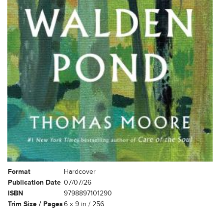
Format
Hardcover
Publication Date
07/07/26
ISBN
9798897101290
Trim Size / Pages
6 x 9 in / 256