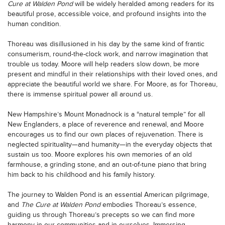
Cure at Walden Pond
will be widely heralded among readers for its
beautiful prose, accessible voice, and profound insights into the
human condition.
Thoreau was disillusioned in his day by the same kind of frantic
consumerism, round-the-clock work, and narrow imagination that
trouble us today. Moore will help readers slow down, be more
present and mindful in their relationships with their loved ones, and
appreciate the beautiful world we share. For Moore, as for Thoreau,
there is immense spiritual power all around us.
New Hampshire’s Mount Monadnock is a “natural temple” for all
New Englanders, a place of reverence and renewal, and Moore
encourages us to find our own places of rejuvenation. There is
neglected spirituality—and humanity—in the everyday objects that
sustain us too. Moore explores his own memories of an old
farmhouse, a grinding stone, and an out-of-tune piano that bring
him back to his childhood and his family history.
The journey to Walden Pond is an essential American pilgrimage,
and
The Cure at Walden Pond
embodies Thoreau’s essence,
guiding us through Thoreau’s precepts so we can find more
harmony in our communities and in ourselves. Immersing