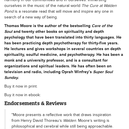
ourselves in the music of the natural world
The Cure at Walden
Pond
is a resonate read that will move and inspire any one in
search of a new way of being.
Thomas Moore
is the author of the bestselling
Care of the
Soul
and twenty other books on spirituality and depth
psychology that have been translated into thirty languages. He
has been practicing depth psychotherapy for thirty-five years.
He lectures and gives workshops in several countries on depth
spirituality, soulful medicine, and psychotherapy. He has been a
monk and a university professor, and is a consultant for
organizations and spiritual leaders. He has often been on
television and radio, including Oprah Winfrey’s
Super Soul
Sunday.
Buy it now in print:
Buy it now in ebook:
Endorsements & Reviews
"Moore presents a reflective work that draws inspiration
from Henry David Thoreau’s
Walden
. Moore’s writing is
philosophical and cerebral while still being approachable.