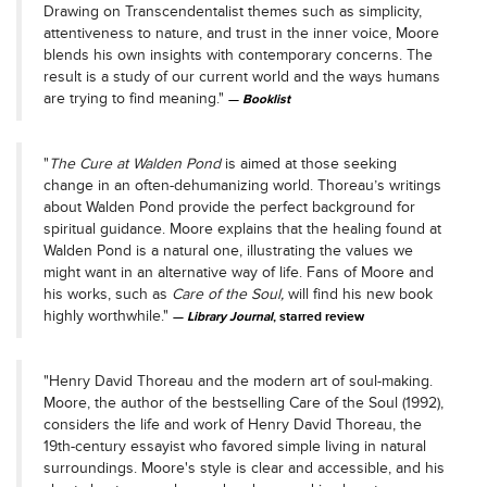
Drawing on Transcendentalist themes such as simplicity,
attentiveness to nature, and trust in the inner voice, Moore
blends his own insights with contemporary concerns. The
result is a study of our current world and the ways humans
are trying to find meaning."
Booklist
"
The Cure at Walden Pond
is aimed at those seeking
change in an often-dehumanizing world. Thoreau’s writings
about Walden Pond provide the perfect background for
spiritual guidance. Moore explains that the healing found at
Walden Pond is a natural one, illustrating the values we
might want in an alternative way of life. Fans of Moore and
his works, such as
Care of the Soul,
will find his new book
highly worthwhile."
Library Journal
, starred review
"Henry David Thoreau and the modern art of soul-making.
Moore, the author of the bestselling Care of the Soul (1992),
considers the life and work of Henry David Thoreau, the
19th-century essayist who favored simple living in natural
surroundings. Moore's style is clear and accessible, and his