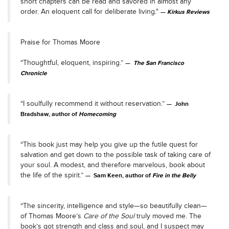
short chapters can be read and savored in almost any
order. An eloquent call for deliberate living."
Kirkus Reviews
Praise for Thomas Moore
“Thoughtful, eloquent, inspiring.”
The San Francisco
Chronicle
“I soulfully recommend it without reservation.”
John
Bradshaw, author of
Homecoming
“This book just may help you give up the futile quest for
salvation and get down to the possible task of taking care of
your soul. A modest, and therefore marvelous, book about
the life of the spirit.”
Sam Keen, author of
Fire in the Belly
“The sincerity, intelligence and style—so beautifully clean—
of Thomas Moore’s
Care of the Soul
truly moved me. The
book’s got strength and class and soul, and I suspect may