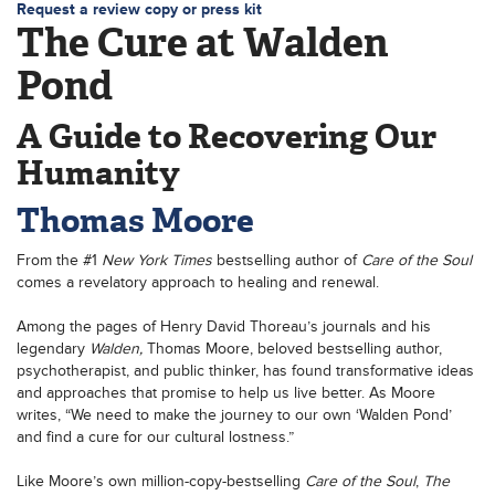
Request a review copy or press kit
The Cure at Walden
Pond
A Guide to Recovering Our
Humanity
Thomas Moore
From the #1
New York Times
bestselling author of
Care of the Soul
comes a revelatory approach to healing and renewal.
Among the pages of Henry David Thoreau’s journals and his
legendary
Walden,
Thomas Moore, beloved bestselling author,
psychotherapist, and public thinker, has found transformative ideas
and approaches that promise to help us live better. As Moore
writes, “We need to make the journey to our own ‘Walden Pond’
and find a cure for our cultural lostness.”
Like Moore’s own million-copy-bestselling
Care of the Soul
,
The