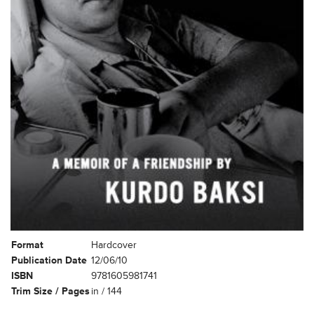
Format
Hardcover
Publication Date
12/06/10
ISBN
9781605981741
Trim Size / Pages
in / 144