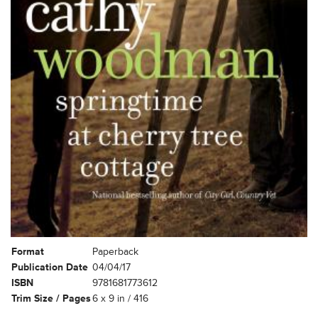
Format
Paperback
Publication Date
04/04/17
ISBN
9781681773612
Trim Size / Pages
6 x 9 in / 416