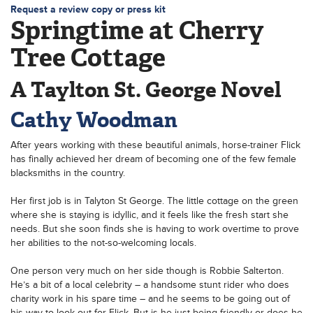
Request a review copy or press kit
Springtime at Cherry
Tree Cottage
A Taylton St. George Novel
Cathy Woodman
After years working with these beautiful animals, horse-trainer Flick
has finally achieved her dream of becoming one of the few female
blacksmiths in the country.
Her first job is in Talyton St George. The little cottage on the green
where she is staying is idyllic, and it feels like the fresh start she
needs. But she soon finds she is having to work overtime to prove
her abilities to the not-so-welcoming locals.
One person very much on her side though is Robbie Salterton.
He’s a bit of a local celebrity – a handsome stunt rider who does
charity work in his spare time – and he seems to be going out of
his way to look out for Flick. But is he just being friendly or does he