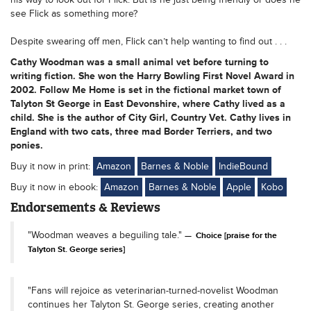
see Flick as something more?
Despite swearing off men, Flick can’t help wanting to find out . . .
Cathy Woodman was a small animal vet before turning to
writing fiction. She won the Harry Bowling First Novel Award in
2002. Follow Me Home is set in the fictional market town of
Talyton St George in East Devonshire, where Cathy lived as a
child. She is the author of City Girl, Country Vet. Cathy lives in
England with two cats, three mad Border Terriers, and two
ponies.
Buy it now in print:
Amazon
Barnes & Noble
IndieBound
Buy it now in ebook:
Amazon
Barnes & Noble
Apple
Kobo
Endorsements & Reviews
"Woodman weaves a beguiling tale."
Choice [praise for the
Talyton St. George series]
"Fans will rejoice as veterinarian-turned-novelist Woodman
continues her Talyton St. George series, creating another