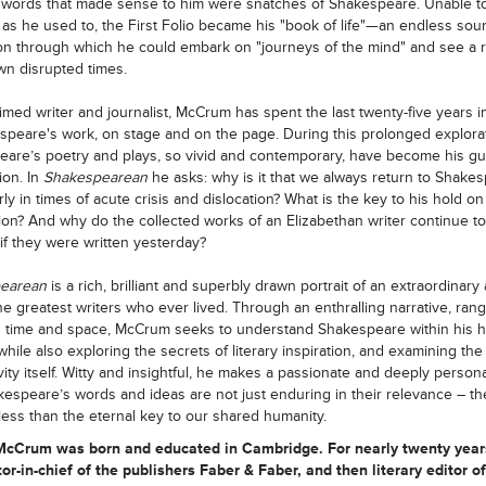
 words that made sense to him were snatches of Shakespeare. Unable to
as he used to, the First Folio became his "book of life"—an endless sou
ion through which he could embark on "journeys of the mind" and see a r
wn disrupted times.
imed writer and journalist, McCrum has spent the last twenty-five years
speare's work, on stage and on the page. During this prolonged explorat
are’s poetry and plays, so vivid and contemporary, have become his gu
ion. In
Shakespearean
he asks: why is it that we always return to Shakes
rly in times of acute crisis and dislocation? What is the key to his hold on
ion? And why do the collected works of an Elizabethan writer continue t
 if they were written yesterday?
pearean
is a rich, brilliant and superbly drawn portrait of an extraordinary a
he greatest writers who ever lived. Through an enthralling narrative, ran
n time and space, McCrum seeks to understand Shakespeare within his hi
while also exploring the secrets of literary inspiration, and examining the
ivity itself. Witty and insightful, he makes a passionate and deeply person
kespeare’s words and ideas are not just enduring in their relevance – th
less than the eternal key to our shared humanity.
 McCrum
was born and educated in Cambridge. For nearly twenty year
or-in-chief of the publishers Faber & Faber, and then literary editor of