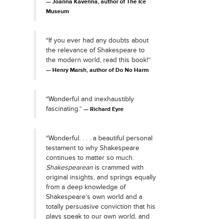
Joanna Kavenna, author of The Ice
Museum
“If you ever had any doubts about
the relevance of Shakespeare to
the modern world, read this book!”
Henry Marsh, author of Do No Harm
“Wonderful and inexhaustibly
fascinating.”
Richard Eyre
“Wonderful. . . . a beautiful personal
testament to why Shakespeare
continues to matter so much.
Shakespearean
is crammed with
original insights, and springs equally
from a deep knowledge of
Shakespeare’s own world and a
totally persuasive conviction that his
plays speak to our own world, and