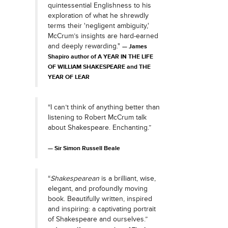
quintessential Englishness to his
exploration of what he shrewdly
terms their 'negligent ambiguity,'
McCrum’s insights are hard-earned
and deeply rewarding."
James
Shapiro author of A YEAR IN THE LIFE
OF WILLIAM SHAKESPEARE and THE
YEAR OF LEAR
“I can’t think of anything better than
listening to Robert McCrum talk
about Shakespeare. Enchanting.”
Sir Simon Russell Beale
“
Shakespearean
is a brilliant, wise,
elegant, and profoundly moving
book. Beautifully written, inspired
and inspiring: a captivating portrait
of Shakespeare and ourselves.”