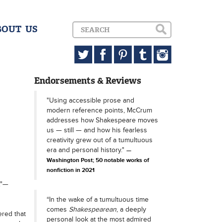
BOUT US
Endorsements & Reviews
"Using accessible prose and
modern reference points, McCrum
addresses how Shakespeare moves
us — still — and how his fearless
creativity grew out of a tumultuous
era and personal history."
Washington Post; 50 notable works of
nonfiction in 2021
."—
“In the wake of a tumultuous time
comes
Shakespearean
, a deeply
red that
personal look at the most admired