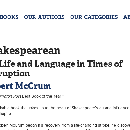
 BOOKS
OUR AUTHORS
OUR CATEGORIES
A
akespearean
Life and Language in Times of
ruption
ert McCrum
ington Post
Best Book of the Year *
kable book that takes us to the heart of Shakespeare's art and influence
hapiro
ert McCrum began his recovery from a life-changing stroke, he discove