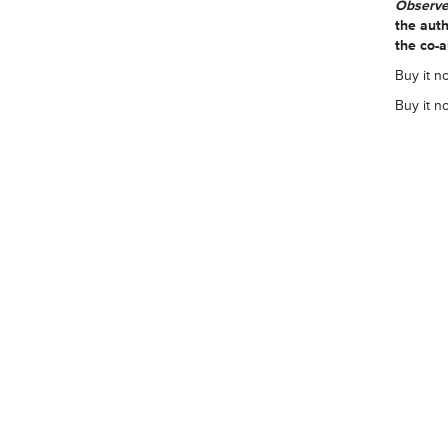
Observe
the auth
the co-a
Buy it n
Buy it n