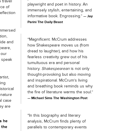
 travel
playwright and poet in history. An
rce of
immensely stylish, entertaining, and
eflection
informative book. Engrossing.”
Jay
Parini The Daily Beast
 immersed
ion,
“Magnificent. McCrum addresses
ide and
how Shakespeare moves us (from
peare,
dread to laughter), and how his
 our
fearless creativity grew out of his
o speak
tumultuous era and personal
history.
Shakespearean
is not only
thought-provoking but also moving
rtist,
and inspirational. McCrum’s living
ging
and breathing book reminds us why
storical
the fire of literature warms the soul.”
 nature
Michael Sims The Washington Post
al case
ey are
“In this biography and literary
s he
analysis, McCrum finds plenty of
 the
parallels to contemporary events