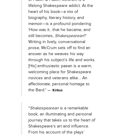
lifelong Shakespeare addict. At the
heart of his book—a mix of
biography, literary history, and
memoir—is a profound pondering:
‘How was it…that he became, and
still becomes,
Shakespearean
?’
Writing in lively, conversational
prose, McCrum sets off to find an
answer as he weaves his way
through his subject’s life and works.
[His] enthusiastic paean is a warm,
welcoming place for Shakespeare
novices and veterans alike… An
affectionate, personal homage to
the Bard.”
Kirkus
“
Shakespearean
is a remarkable
book, an illuminating and personal
journey that takes us to the heart of
Shakespeare’s art and influence.
From his account of the plays’