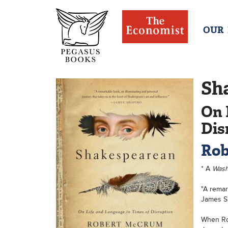
OUR
Sh
On 
Dis
Rob
* A
Wash
"A remar
James S
When Rob