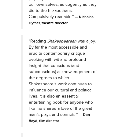
our own selves, as cogently as they
did to the Elizabethans.
Compulsively readable.”
Nicholas
Hytner, theatre director
“Reading
Shakespearean
was a joy.
By far the most accessible and
erudite contemporary critique
evoking with wit and profound
insight that conscious (and
subconscious) acknowledgement of
the degrees to which
Shakespeare‘s work continues to
influence our cultural and political
lives. It is also an essential
entertaining book for anyone who
like me shares a love of the great
man’s plays and sonnets.”
Don
Boyd, film director