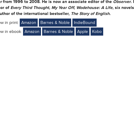
r
from 1996 to 2008. He is now an associate editor of the
Observer
.
or of
Every Third Thought, My Year Off, Wodehouse: A Life
, six novel
uthor of the international bestseller,
The Story of English.
ow in print:
Amazon
Barnes & Noble
IndieBound
ow in ebook:
Amazon
Barnes & Noble
Apple
Kobo