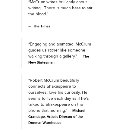
“McCrum writes brilliantly about
writing . There is much here to stir
the blood."
The Times
“Engaging and animated. McCrum
guides us rather like someone
walking through a gallery."
The
New Statesman
“Robert McCrum beautifully
connects Shakespeare to
ourselves. love his curiosity. He
seems to live each day as if he’s
talked to Shakespeare on the
phone that morning.”
Michael
Grandage, Artistic Director of the
Donmar Warehouse