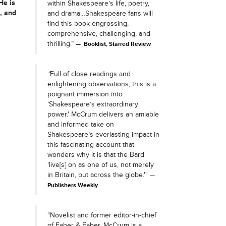
 He is
within Shakespeare’s life, poetry,
s, and
and drama…Shakespeare fans will
find this book engrossing,
comprehensive, challenging, and
thrilling.”
Booklist, Starred Review
"
Full of close readings and
enlightening observations, this is a
poignant immersion into
'Shakespeare’s extraordinary
power.' McCrum delivers an amiable
and informed take on
Shakespeare’s everlasting impact in
this fascinating account that
wonders why it is that the Bard
'live[s] on as one of us, not merely
in Britain, but across the globe.'"
Publishers Weekly
“Novelist and former editor-in-chief
of Faber & Faber, McCrum is a