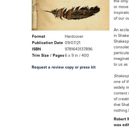
the only
or move 
inspirat
of our o
An accla
in Shake
Format
Hardcover
Shakespe
Publication Date
09/07/21
consolat
ISBN
9781643137896
particula
Trim Size / Pages
6 x 9 in / 400
imaginat
to us as
Request a review copy or press kit
Shakes
one of t
widely i
context 
of creat
that Sha
nothing 
Robert
was edit