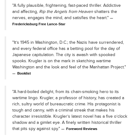
"A fully plausible, frightening, fast-paced thriller. Addictive
and affecting,
Rip the Angels from Heaven
shatters the
nerves, engages the mind, and satisfies the heart."
Fredericksburg Free Lance-Star
"It’s 1945 in Washington, D.C.; the Nazis have surrendered,
and every federal office has a betting pool for the day of
Japanese capitulation. The city is awash with spooked
spooks. Krugler is on the mark in sketching wartime
Washington and the look and feel of the Manhattan Project."
Booklist
"A hard-boiled delight, from its chain-smoking hero to its
wartime lingo. Krugler, a professor of history, has created a
rich, sultry world of bureaucratic crime. His protagonist is
tough and canny, with a criminal streak that makes his
character irresistible. Krugler’s latest novel has a five o’clock
shadow and a gimlet eye. A finely written historical thriller
that pits spy against spy."
Foreword Reviews