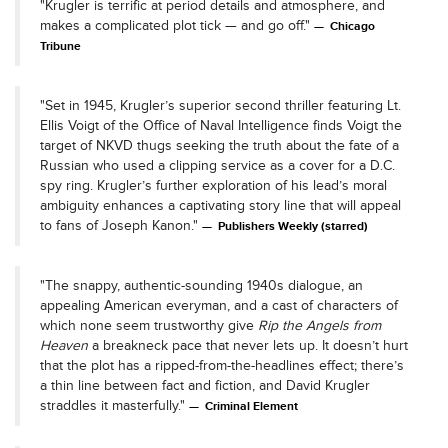
"Krugler is terrific at period details and atmosphere, and
makes a complicated plot tick — and go off."
Chicago
Tribune
"Set in 1945, Krugler’s superior second thriller featuring Lt.
Ellis Voigt of the Office of Naval Intelligence finds Voigt the
target of NKVD thugs seeking the truth about the fate of a
Russian who used a clipping service as a cover for a D.C.
spy ring. Krugler’s further exploration of his lead’s moral
ambiguity enhances a captivating story line that will appeal
to fans of Joseph Kanon."
Publishers Weekly (starred)
"The snappy, authentic-sounding 1940s dialogue, an
appealing American everyman, and a cast of characters of
which none seem trustworthy give
Rip the Angels from
Heaven
a breakneck pace that never lets up. It doesn’t hurt
that the plot has a ripped-from-the-headlines effect; there’s
a thin line between fact and fiction, and David Krugler
straddles it masterfully."
Criminal Element