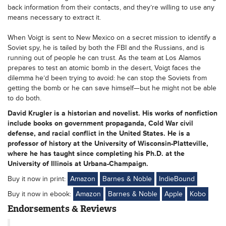
back information from their contacts, and they’re willing to use any
means necessary to extract it.
When Voigt is sent to New Mexico on a secret mission to identify a
Soviet spy, he is tailed by both the FBI and the Russians, and is
running out of people he can trust. As the team at Los Alamos
prepares to test an atomic bomb in the desert, Voigt faces the
dilemma he’d been trying to avoid: he can stop the Soviets from
getting the bomb or he can save himself—but he might not be able
to do both.
David Krugler is a historian and novelist. His works of nonfiction
include books on government propaganda, Cold War civil
defense, and racial conflict in the United States. He is a
professor of history at the University of Wisconsin-Platteville,
where he has taught since completing his Ph.D. at the
University of Illinois at Urbana-Champaign.
Buy it now in print:
Amazon
Barnes & Noble
IndieBound
Buy it now in ebook:
Amazon
Barnes & Noble
Apple
Kobo
Endorsements & Reviews