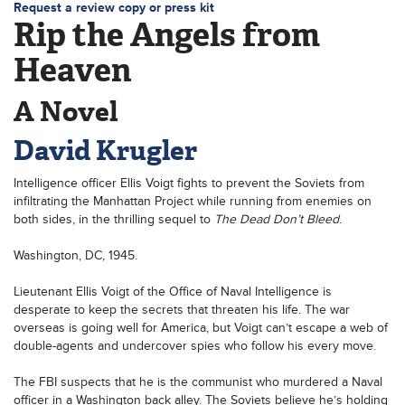
Request a review copy or press kit
Rip the Angels from
Heaven
A Novel
David Krugler
Intelligence officer Ellis Voigt fights to prevent the Soviets from
infiltrating the Manhattan Project while running from enemies on
both sides, in the thrilling sequel to
The Dead Don’t Bleed
.
Washington, DC, 1945.
Lieutenant Ellis Voigt of the Office of Naval Intelligence is
desperate to keep the secrets that threaten his life. The war
overseas is going well for America, but Voigt can’t escape a web of
double-agents and undercover spies who follow his every move.
The FBI suspects that he is the communist who murdered a Naval
officer in a Washington back alley. The Soviets believe he’s holding