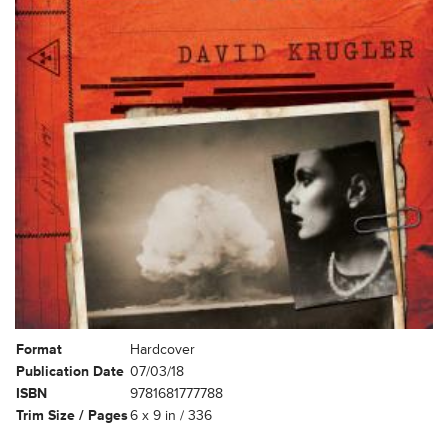
Format
Hardcover
Publication Date
07/03/18
ISBN
9781681777788
Trim Size / Pages
6 x 9 in / 336