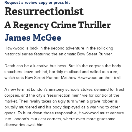
Request a review copy or press kit
Resurrectionist
A Regency Crime Thriller
James McGee
Hawkwood is back in the second adventure in the rollicking
historical series featuring the enigmatic Bow Street Runner.
Death can be a lucrative business. But it’s the corpses the body-
snatchers leave behind, horribly mutilated and nailed to a tree,
which sets Bow Street Runner Matthew Hawkwood on their trail.
A new term at London’s anatomy schools stokes demand for fresh
corpses, and the city’s "resurrection men" vie for control of the
market. Their rivalry takes an ugly turn when a grave robber is
brutally murdered and his body displayed as a warning to other
gangs. To hunt down those responsible, Hawkwood must venture
into London’s murkiest corners, where even more gruesome
discoveries await him.