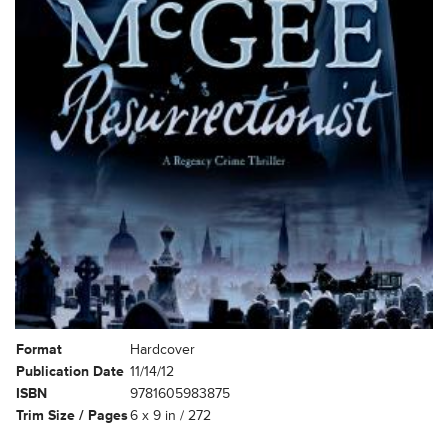
Format
Hardcover
Publication Date
11/14/12
ISBN
9781605983875
Trim Size / Pages
6 x 9 in / 272