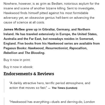
Nowhere, however, is as grim as Bedlam, notorious asylum for the
insane and scene of another bizarre killing. Sent to investigate,
Hawkwood finds himself pitted against his most formidable
adversary yet, an obsessive genius hell-bent on advancing the
cause of science at all costs.
James McGee
grew up in Gibraltar, Germany, and Northern
Ireland. He has traveled extensively in Europe, the United States,
Australia and the Far East, but nowadays resides in Somerset,
England. Five books from his Hawkwood series are available from
Pegasus Books:
Hawkwood
,
Resurrectionist
,
Rapscallion
,
Rebellion
and
The Blooding
.
Buy it now in print:
Buy it now in ebook:
Endorsements & Reviews
"A darkly attractive hero, terrific period atmosphere, and
action that moves so fast."
The Times (London)
"Hawkwood has everything—duels and derring-do, London