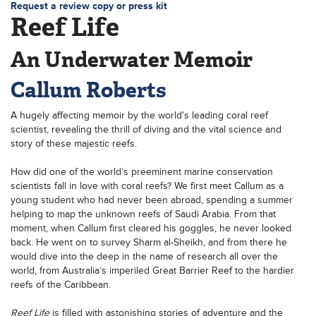
Request a review copy or press kit
Reef Life
An Underwater Memoir
Callum Roberts
A hugely affecting memoir by the world's leading coral reef
scientist, revealing the thrill of diving and the vital science and
story of these majestic reefs.
How did one of the world’s preeminent marine conservation
scientists fall in love with coral reefs? We first meet Callum as a
young student who had never been abroad, spending a summer
helping to map the unknown reefs of Saudi Arabia. From that
moment, when Callum first cleared his goggles, he never looked
back. He went on to survey Sharm al-Sheikh, and from there he
would dive into the deep in the name of research all over the
world, from Australia’s imperiled Great Barrier Reef to the hardier
reefs of the Caribbean.
Reef Life
is filled with astonishing stories of adventure and the