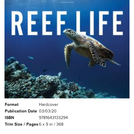
Format
Hardcover
Publication Date
03/03/20
ISBN
9781643133294
Trim Size / Pages
6 x 9 in / 368