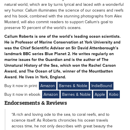
natural world, which are by turns lyrical and laced with a wonderful
wry humor. Callum illuminates the science of our oceans and reefs
and his book, combined with the stunning photographs from Alex
Mustard, will also commit readers to support Callum’s goal to
preserve 10 percent of the world’s oceans.
Callum Roberts is one of the world’s leading ocean scientists.
He is Professor of Marine Conservation at York University and
was the Chief Scientific Advisor on Sir David Attenborough’s
landmark BBC series Blue Planet 2. He writes regularly on
marine issues for the Guardian and is the author of The
Unnatural History of the Sea, which won the Rachel Carson
Award, and The Ocean of Life, winner of the Mountbatten
Award. He lives in York, England.
Buy it now in print:
Amazon
Barnes & Noble
IndieBound
Buy it now in ebook:
Amazon
Barnes & Noble
Apple
Kobo
Endorsements & Reviews
“A rich and loving ode to the sea, to coral reefs, and to
science itself. As Roberts chronicles his ocean travels
across time, he not only describes with great beauty the