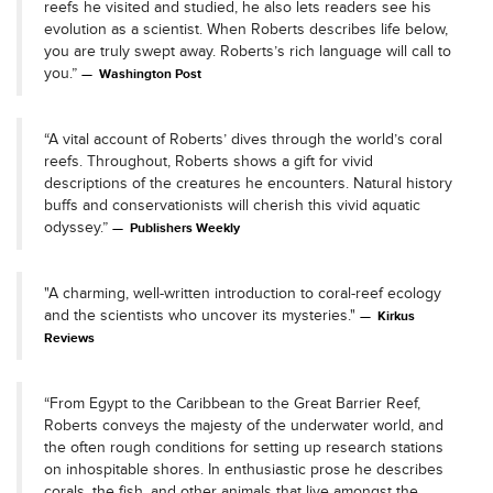
reefs he visited and studied, he also lets readers see his
evolution as a scientist. When Roberts describes life below,
you are truly swept away. Roberts’s rich language will call to
you.”
Washington Post
“A vital account of Roberts’ dives through the world’s coral
reefs. Throughout, Roberts shows a gift for vivid
descriptions of the creatures he encounters. Natural history
buffs and conservationists will cherish this vivid aquatic
odyssey.”
Publishers Weekly
"A charming, well-written introduction to coral-reef ecology
and the scientists who uncover its mysteries."
Kirkus
Reviews
“From Egypt to the Caribbean to the Great Barrier Reef,
Roberts conveys the majesty of the underwater world, and
the often rough conditions for setting up research stations
on inhospitable shores. In enthusiastic prose he describes
corals, the fish, and other animals that live amongst the