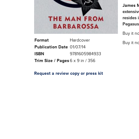
James 
extensiv
resides 
Pegasus
Buy it no
Format
Hardcover
Buy it n
Publication Date
01/07/14
ISBN
9781605984933
Trim Size / Pages
6 x 9 in / 356
Request a review copy or press kit