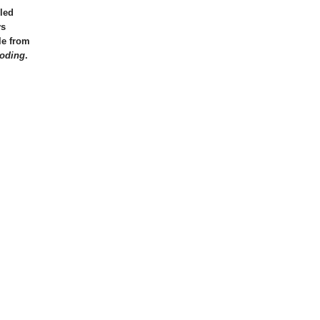
led
ys
le from
oding
.