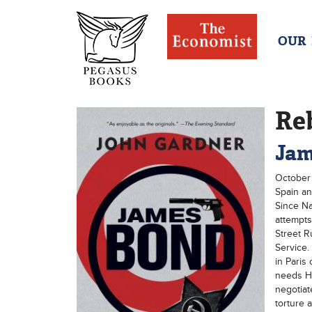
OUR
Re
Jam
October 
Spain an
Since Na
attempts
Street 
Service.
in Paris
needs Haw
negotiat
torture 