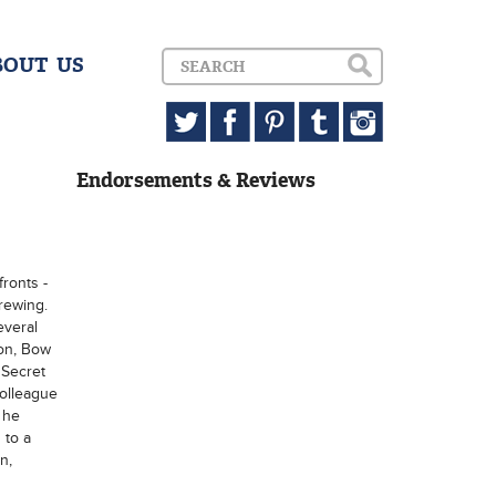
BOUT US
Endorsements & Reviews
fronts -
brewing.
everal
don, Bow
 Secret
colleague
 he
 to a
n,