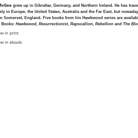
McGee
grew up in Gibraltar, Germany, and Northern Ireland. He has trave
ely in Europe, the United States, Australia and the Far East, but nowada
in Somerset, England. Five books from his Hawkwood series are availab
 Books:
Hawkwood
,
Resurrectionist
,
Rapscallion
,
Rebellion
and
The Blo
w in print:
ow in ebook: