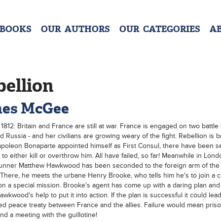
 BOOKS
OUR AUTHORS
OUR CATEGORIES
A
bellion
es McGee
1812: Britain and France are still at war. France is engaged on two battle 
d Russia - and her civilians are growing weary of the fight. Rebellion is 
poleon Bonaparte appointed himself as First Consul, there have been s
 to either kill or overthrow him. All have failed, so far! Meanwhile in Lon
Runner Matthew Hawkwood has been seconded to the foreign arm of the
 There, he meets the urbane Henry Brooke, who tells him he's to join a 
 on a special mission. Brooke's agent has come up with a daring plan and
kwood's help to put it into action. If the plan is successful it could lead
ed peace treaty between France and the allies. Failure would mean priso
and a meeting with the guillotine!