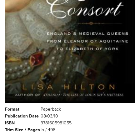
Format
Paperback
Publication Date
08/03/10
ISBN
9781605981055
Trim Size / Pages
in / 496