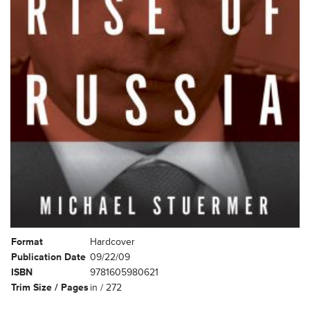
Format
Hardcover
Publication Date
09/22/09
ISBN
9781605980621
Trim Size / Pages
in / 272