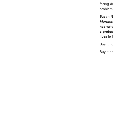
facing A
problem
Susan N
Marble
has writ
a profe
lives in
Buy it n
Buy it n