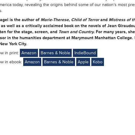
merica today, revealing the origins behind some of our nation’s most pre
s.
agel
is the author of
Marie-Therese, Child of Terror
and
Mistress of t
s
as well as a critically acclaimed book on the novels of Jean Giraudo
ten for the stage, screen, and
Town and Country.
For many years, sh
ssor in the humanities department at Marymount Manhattan College.
 New York City.
ow in print:
Amazon
Barnes & Noble
IndieBound
ow in ebook:
Amazon
Barnes & Noble
Apple
Kobo