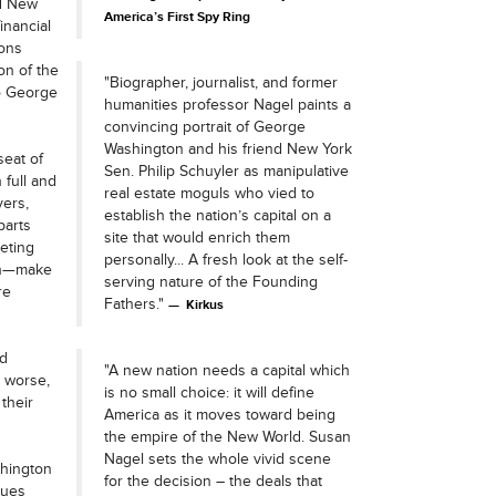
nd New
America’s First Spy Ring
inancial
ions
on of the
"Biographer, journalist, and former
to George
humanities professor Nagel paints a
convincing portrait of George
Washington and his friend New York
seat of
Sen. Philip Schuyler as manipulative
 full and
real estate moguls who vied to
vers,
establish the nation’s capital on a
parts
site that would enrich them
eting
personally... A fresh look at the self-
ton—make
serving nature of the Founding
re
Fathers."
Kirkus
nd
"A new nation needs a capital which
r worse,
is no small choice: it will define
their
America as it moves toward being
the empire of the New World. Susan
Nagel sets the whole vivid scene
shington
for the decision – the deals that
sues