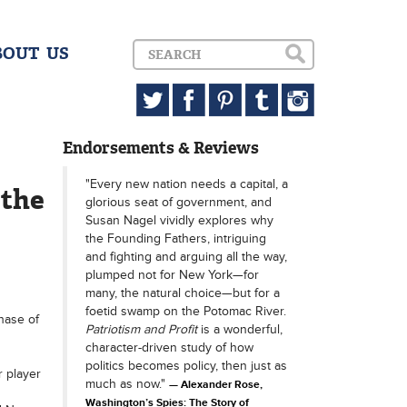
BOUT US
Endorsements & Reviews
"Every new nation needs a capital, a
 the
glorious seat of government, and
Susan Nagel vividly explores why
the Founding Fathers, intriguing
and fighting and arguing all the way,
plumped not for New York—for
many, the natural choice—but for a
foetid swamp on the Potomac River.
hase of
Patriotism and Profit
is a wonderful,
character-driven study of how
politics becomes policy, then just as
r player
much as now."
Alexander Rose,
Washington’s Spies: The Story of