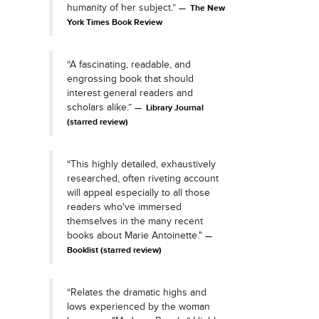
humanity of her subject.”
The New
York Times Book Review
“A fascinating, readable, and
engrossing book that should
interest general readers and
scholars alike.”
Library Journal
(starred review)
“This highly detailed, exhaustively
researched, often riveting account
will appeal especially to all those
readers who've immersed
themselves in the many recent
books about Marie Antoinette."
Booklist (starred review)
“Relates the dramatic highs and
lows experienced by the woman