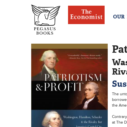
OUR
Pat
Was
Riv
Sus
The unto
borrowed
the Ameri
Contrary
at The D