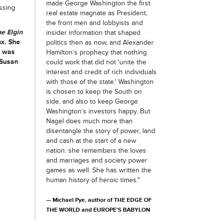
made George Washington the first
ssing
real estate magnate as President,
the front men and lobbyists and
he Elgin
insider information that shaped
ux. She
politics then as now, and Alexander
e was
Hamilton’s prophecy that nothing
 Susan
could work that did not 'unite the
interest and credit of rich individuals
with those of the state.' Washington
is chosen to keep the South on
side, and also to keep George
Washington’s investors happy. But
Nagel does much more than
disentangle the story of power, land
and cash at the start of a new
nation: she remembers the loves
and marriages and society power
games as well. She has written the
human history of heroic times."
Michael Pye, author of THE EDGE OF
THE WORLD and EUROPE'S BABYLON