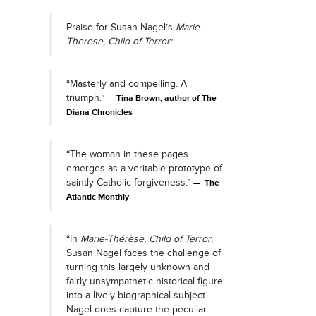
Praise for Susan Nagel’s
Marie-
Therese, Child of Terror:
“Masterly and compelling. A
triumph.”
Tina Brown, author of The
Diana Chronicles
“The woman in these pages
emerges as a veritable prototype of
saintly Catholic forgiveness.”
The
Atlantic Monthly
“In
Marie-Thérèse, Child of Terror
,
Susan Nagel faces the challenge of
turning this largely unknown and
fairly unsympathetic historical figure
into a lively biographical subject.
Nagel does capture the peculiar