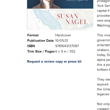
protagon
York Sen
capital 
provoked
new empi
Washingt
Format
Hardcover
This inv
governme
Publication Date
10/05/21
entertai
ISBN
9781643137087
shakers,
Trim Size / Pages
6 x 9 in / 352
today. D
alpha pe
Request a review copy or press kit
this a p
brillian
They wer
aspired.
the Unit
legacies 
Not only
created t