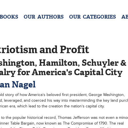
 BOOKS
OUR AUTHORS
OUR CATEGORIES
A
riotism and Profit
hington, Hamilton, Schuyler &
alry for America's Capital City
an Nagel
ld story of how America’s beloved first president, George Washington,
, leveraged, and coerced his way into masterminding the key land purc
can era, which lead to the creation the nation’s capital city.
 to the popular historical record, Thomas Jefferson was not even a mino
inner Table Bargain, now known as The Compromise of 1790. The real