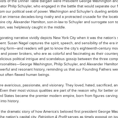
ists of the Dinner Table Bargain were President George Washington a
ator Philip Schuyler, who engaged in the battle that would separate our f
from our political seat of power. Washington and Schuyler’s dueling ambit
 an intense decades-long rivalry and a protracted crusade for the locati
re city. Alexander Hamilton, son-in-law to Schuyler and surrogate son 
on, was helplessly caught in the middle.
igorating narrative vividly depicts New York City when it was the nation’s 
nt. Susan Nagel captures the spirit, speech, and sensibility of the era in
ning form—and readers will get to know the city’s eighteenth-century mo
 and power brokers, who are as colorful and fascinating as their counter
elicious political intrigue and scandalous gossip between the three comp
rsonalities—George Washington, Philip Schuyler, and Alexander Hamil
owerful and resonant history, reminding us that our Founding Fathers we
t but often flawed human beings.
e avaricious, passionate, and visionary. They loved, hated, sacrificed, a
 Even their most vicious qualities are part of the reason why, for better o
ed States became the premier modern empire, born from figures carving 
into history.
 the dramatic story of how America’s beloved first president George Wa
he nation’s capital city,
Patriotism & Profit
serves as timely exposé on is