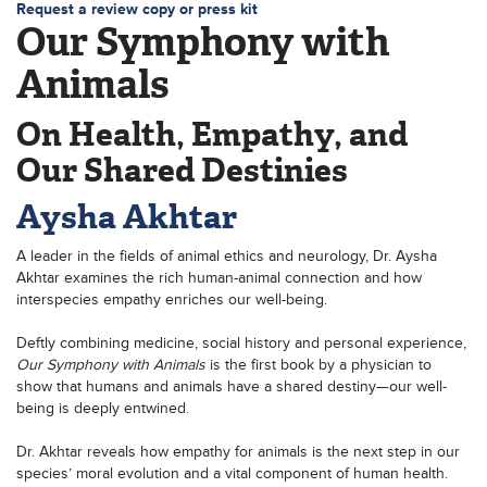
Request a review copy or press kit
Our Symphony with
Animals
On Health, Empathy, and
Our Shared Destinies
Aysha Akhtar
A leader in the fields of animal ethics and neurology, Dr. Aysha
Akhtar examines the rich human-animal connection and how
interspecies empathy enriches our well-being.
Deftly combining medicine, social history and personal experience,
Our Symphony with Animals
is the first book by a physician to
show that humans and animals have a shared destiny—our well-
being is deeply entwined.
Dr. Akhtar reveals how empathy for animals is the next step in our
species’ moral evolution and a vital component of human health.