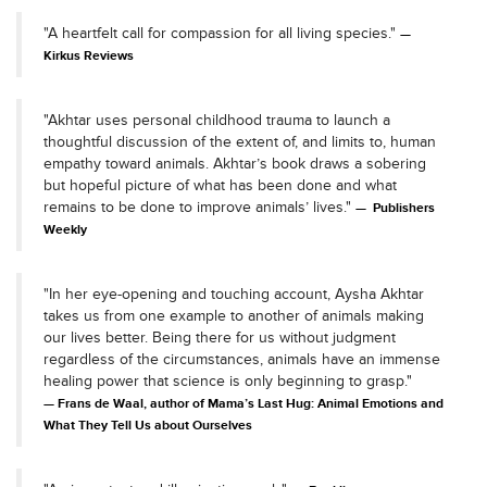
"A heartfelt call for compassion for all living species."
Kirkus Reviews
"Akhtar uses personal childhood trauma to launch a
thoughtful discussion of the extent of, and limits to, human
empathy toward animals. Akhtar’s book draws a sobering
but hopeful picture of what has been done and what
remains to be done to improve animals’ lives."
Publishers
Weekly
"In her eye-opening and touching account, Aysha Akhtar
takes us from one example to another of animals making
our lives better. Being there for us without judgment
regardless of the circumstances, animals have an immense
healing power that science is only beginning to grasp."
Frans de Waal, author of Mama’s Last Hug: Animal Emotions and
What They Tell Us about Ourselves