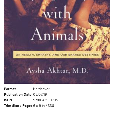
Format
Hardcover
Publication Date
05/07/19
ISBN
9781643130705
Trim Size / Pages
6 x 9 in / 336