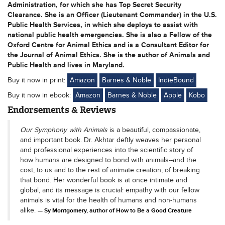
Administration, for which she has Top Secret Security
Clearance. She is an Officer (Lieutenant Commander) in the U.S.
Public Health Services, in which she deploys to assist with
national public health emergencies. She is also a Fellow of the
Oxford Centre for Animal Ethics and is a Consultant Editor for
the Journal of Animal Ethics. She is the author of Animals and
Public Health and lives in Maryland.
Buy it now in print:
Amazon
Barnes & Noble
IndieBound
Buy it now in ebook:
Amazon
Barnes & Noble
Apple
Kobo
Endorsements & Reviews
Our Symphony with Animals
is a beautiful, compassionate,
and important book. Dr. Akhtar deftly weaves her personal
and professional experiences into the scientific story of
how humans are designed to bond with animals--and the
cost, to us and to the rest of animate creation, of breaking
that bond. Her wonderful book is at once intimate and
global, and its message is crucial: empathy with our fellow
animals is vital for the health of humans and non-humans
alike.
Sy Montgomery, author of How to Be a Good Creature