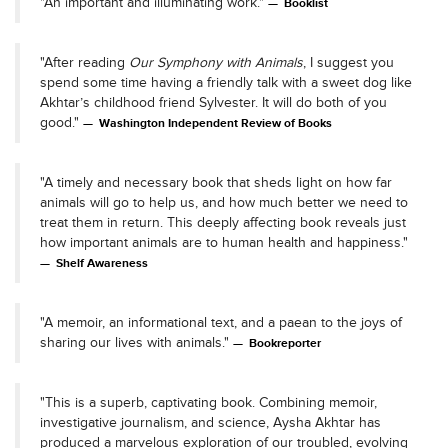
"An important and illuminating work."
Booklist
"After reading
Our Symphony with Animals
, I suggest you
spend some time having a friendly talk with a sweet dog like
Akhtar’s childhood friend Sylvester. It will do both of you
good."
Washington Independent Review of Books
"A timely and necessary book that sheds light on how far
animals will go to help us, and how much better we need to
treat them in return. This deeply affecting book reveals just
how important animals are to human health and happiness."
Shelf Awareness
"A memoir, an informational text, and a paean to the joys of
sharing our lives with animals."
Bookreporter
"This is a superb, captivating book. Combining memoir,
investigative journalism, and science, Aysha Akhtar has
produced a marvelous exploration of our troubled, evolving