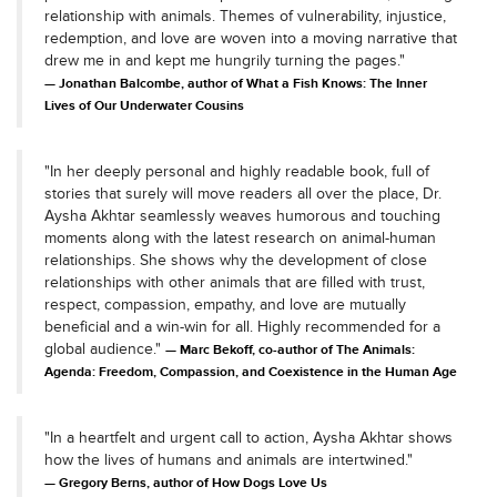
relationship with animals. Themes of vulnerability, injustice,
redemption, and love are woven into a moving narrative that
drew me in and kept me hungrily turning the pages."
Jonathan Balcombe, author of What a Fish Knows: The Inner
Lives of Our Underwater Cousins
"In her deeply personal and highly readable book, full of
stories that surely will move readers all over the place, Dr.
Aysha Akhtar seamlessly weaves humorous and touching
moments along with the latest research on animal-human
relationships. She shows why the development of close
relationships with other animals that are filled with trust,
respect, compassion, empathy, and love are mutually
beneficial and a win-win for all. Highly recommended for a
global audience."
Marc Bekoff, co-author of The Animals:
Agenda: Freedom, Compassion, and Coexistence in the Human Age
"In a heartfelt and urgent call to action, Aysha Akhtar shows
how the lives of humans and animals are intertwined."
Gregory Berns, author of How Dogs Love Us