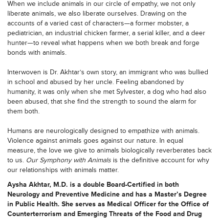
When we include animals in our circle of empathy, we not only
liberate animals, we also liberate ourselves. Drawing on the
accounts of a varied cast of characters—a former mobster, a
pediatrician, an industrial chicken farmer, a serial killer, and a deer
hunter—to reveal what happens when we both break and forge
bonds with animals.
Interwoven is Dr. Akhtar’s own story, an immigrant who was bullied
in school and abused by her uncle. Feeling abandoned by
humanity, it was only when she met Sylvester, a dog who had also
been abused, that she find the strength to sound the alarm for
them both.
Humans are neurologically designed to empathize with animals.
Violence against animals goes against our nature. In equal
measure, the love we give to animals biologically reverberates back
to us.
Our Symphony with Animals
is the definitive account for why
our relationships with animals matter.
Aysha Akhtar, M.D. is a double Board-Certified in both
Neurology and Preventive Medicine and has a Master’s Degree
in Public Health. She serves as Medical Officer for the Office of
Counterterrorism and Emerging Threats of the Food and Drug