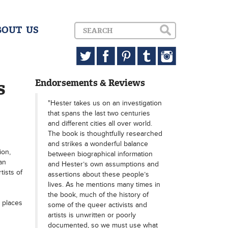
BOUT US
s
Endorsements & Reviews
"Hester takes us on an investigation
that spans the last two centuries
and different cities all over world.
The book is thoughtfully researched
and strikes a wonderful balance
ion,
between biographical information
an
and Hester’s own assumptions and
ists of
assertions about these people’s
lives. As he mentions many times in
the book, much of the history of
e places
some of the queer activists and
artists is unwritten or poorly
documented, so we must use what