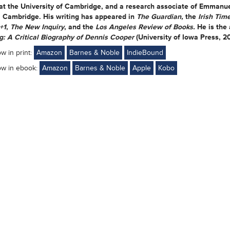
 at the University of Cambridge, and a research associate of Emmanu
, Cambridge. His writing has appeared in
The Guardian,
the
Irish Tim
+1
,
The New Inquiry
, and the
Los Angeles Review of Books.
He is the
: A Critical Biography of Dennis Cooper
(University of Iowa Press, 2
ow in print:
Amazon
Barnes & Noble
IndieBound
ow in ebook:
Amazon
Barnes & Noble
Apple
Kobo