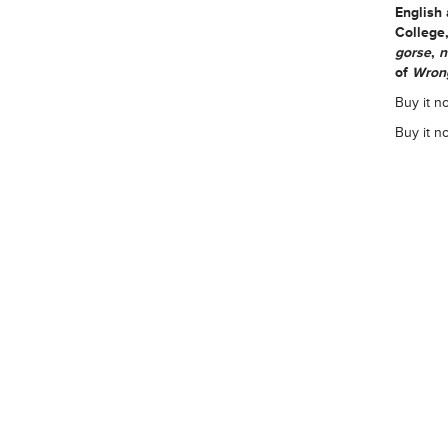
English
College
gorse
,
n
of
Wrong
Buy it n
Buy it n