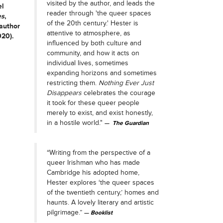
visited by the author, and leads the
el
reader through 'the queer spaces
es
,
of the 20th century.' Hester is
 author
attentive to atmosphere, as
020).
influenced by both culture and
community, and how it acts on
individual lives, sometimes
expanding horizons and sometimes
restricting them.
Nothing Ever Just
Disappears
celebrates the courage
it took for these queer people
merely to exist, and exist honestly,
in a hostile world."
The Guardian
“Writing from the perspective of a
queer Irishman who has made
Cambridge his adopted home,
Hester explores ‘the queer spaces
of the twentieth century,’ homes and
haunts. A lovely literary and artistic
pilgrimage.”
Booklist