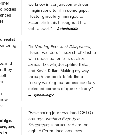
orster
we know in conjunction with our
ed bodies
imaginations to fill in some gaps.
dances
Hester gracefully manages to
es
accomplish this throughout the
entire book."
Autostraddle
urrealist
cattering
"In
Nothing Ever Just Disappears
,
Hester wanders in search of kinship
with queer bohemians such as
res and
James Baldwin, Josephine Baker,
rt they
and Kevin Killian. Making my way
tieth
through the book, it felt like a
n.
literary walking tour across carefully
selected corners of queer history."
n
Hyperallergic
g new
he
"Fascinating journeys into LGBTQ+
courage.
Nothing Ever Just
ridge.
Disappears
is structured around
ure, art,
eight different locations, most
w in