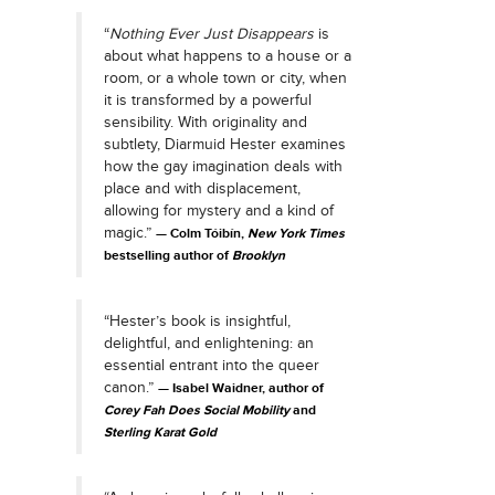
“
Nothing Ever Just Disappears
is
about what happens to a house or a
room, or a whole town or city, when
it is transformed by a powerful
sensibility. With originality and
subtlety, Diarmuid Hester examines
how the gay imagination deals with
place and with displacement,
allowing for mystery and a kind of
magic.”
Colm Tóibín,
New York Times
bestselling author of
Brooklyn
“Hester’s book is insightful,
delightful, and enlightening: an
essential entrant into the queer
canon.”
Isabel Waidner, author of
Corey Fah Does Social Mobility
and
Sterling Karat Gold