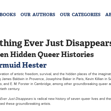
 BOOKS
OUR AUTHORS
OUR CATEGORIES
A
thing Ever Just Disappear
en Hidden Queer Histories
rmuid Hester
ration of artistic freedom, survival, and the hidden places of the imaginat
g James Baldwin in Provence, Josephine Baker in Paris, Kevin Killian in S
o, and E. M. Forster in Cambridge, among other groundbreaking queer art
tieth century.
 Ever Just Disappears
is radical new history of seven queer lives and th
ped these groundbreaking artists.