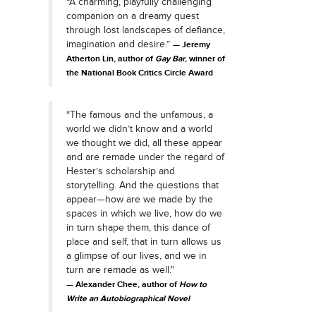
“A charming, playfully challenging
companion on a dreamy quest
through lost landscapes of defiance,
imagination and desire.”
Jeremy
Atherton Lin, author of
Gay Bar
, winner of
the National Book Critics Circle Award
“The famous and the unfamous, a
world we didn’t know and a world
we thought we did, all these appear
and are remade under the regard of
Hester’s scholarship and
storytelling. And the questions that
appear—how are we made by the
spaces in which we live, how do we
in turn shape them, this dance of
place and self, that in turn allows us
a glimpse of our lives, and we in
turn are remade as well."
Alexander Chee, author of
How to
Write an Autobiographical Novel