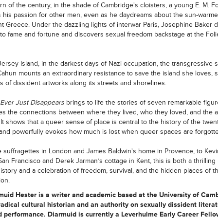
urn of the century, in the shade of Cambridge's cloisters, a young E. M. F
 his passion for other men, even as he daydreams about the sun-warm
nt Greece. Under the dazzling lights of interwar Paris, Josephine Baker 
to fame and fortune and discovers sexual freedom backstage at the Foli
.
ersey Island, in the darkest days of Nazi occupation, the transgressive s
ahun mounts an extraordinary resistance to save the island she loves, s
 of dissident artworks along its streets and shorelines.
 Ever Just Disappears
brings to life the stories of seven remarkable figu
tes the connections between where they lived, who they loved, and the a
 It shows that a queer sense of place is central to the history of the twen
and powerfully evokes how much is lost when queer spaces are forgotte
 suffragettes in London and James Baldwin's home in Provence, to Kevi
s San Francisco and Derek Jarman’s cottage in Kent, this is both a thrillin
 history and a celebration of freedom, survival, and the hidden places of t
ion.
rmuid Hester
is a writer and academic based at the University of Camb
radical cultural historian and an authority on sexually dissident literat
d performance. Diarmuid is currently a Leverhulme Early Career Fello