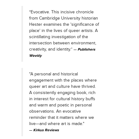
“Evocative. This incisive chronicle
from Cambridge University historian
Hester examines the 'significance of
place' in the lives of queer artists. A
scintillating investigation of the
intersection between environment,
creativity, and identity.”
Publishers
Weekly
"A personal and historical
engagement with the places where
queer art and culture have thrived.
A consistently engaging book, rich
in interest for cultural history buffs
and warm and poetic in personal
observations. An evocative
reminder that it matters where we
live—and where art is made."
Kirkus Reviews