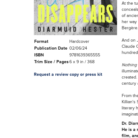
At the t
conceals
of ancie
her way 
Bergère
And on J
Format
Hardcover
Claude C
Publication Date
02/06/24
hundreds
ISBN
9781639365555
Trim Size / Pages
6 x 9 in / 368
Nothing
illumina
Request a review copy or press kit
created.
century 
From the
Killian'
literary
imaginat
Dr. Dia
He is a 
film, an