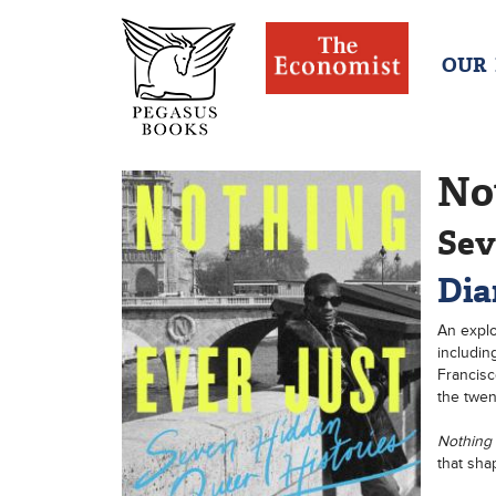
OUR
No
Sev
Dia
An explo
includin
Francisc
the twen
Nothing
that sha