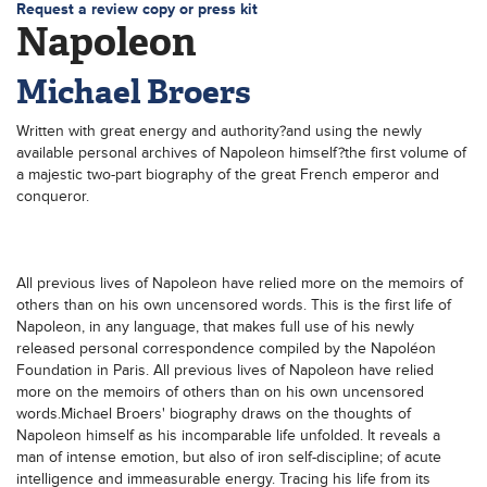
Request a review copy or press kit
Napoleon
Michael Broers
Written with great energy and authority?and using the newly
available personal archives of Napoleon himself?the first volume of
a majestic two-part biography of the great French emperor and
conqueror.
All previous lives of Napoleon have relied more on the memoirs of
others than on his own uncensored words. This is the first life of
Napoleon, in any language, that makes full use of his newly
released personal correspondence compiled by the Napoléon
Foundation in Paris. All previous lives of Napoleon have relied
more on the memoirs of others than on his own uncensored
words.Michael Broers' biography draws on the thoughts of
Napoleon himself as his incomparable life unfolded. It reveals a
man of intense emotion, but also of iron self-discipline; of acute
intelligence and immeasurable energy. Tracing his life from its