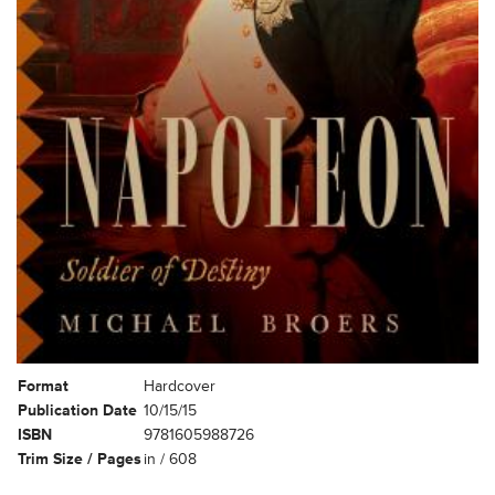
Format
Hardcover
Publication Date
10/15/15
ISBN
9781605988726
Trim Size / Pages
in / 608